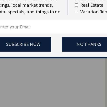
stings, local market trends,
Real Estate
Ellis Real Estate & Rentals
ntal specials, and things to do.
Vacation Ren
 Reserved.
SUBSCRIBE NOW
NO THANKS