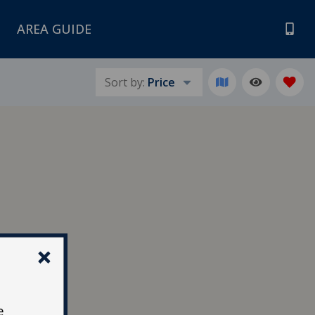
AREA GUIDE
Sort by:
Price
e