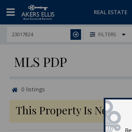
REAL ESTATE
FILTERS
MLS PDP
0
listings
This Property Is No Lon
Be