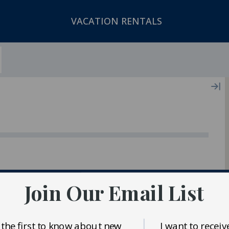
VACATION RENTALS
ger In Our Inventory
Join Our Email List
 the first to know about new
I want to receiv