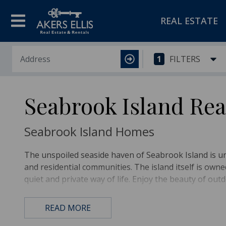
REAL ESTATE
1
FILTERS
Seabrook Island Rea
Seabrook Island Homes
The unspoiled seaside haven of Seabrook Island is 
and residential communities. The island itself is ow
quiet and private way of life. Enjoy the beauty of outd
The Seabrook Island Experience
READ MORE
When you’re not searching for seashells and relaxing 