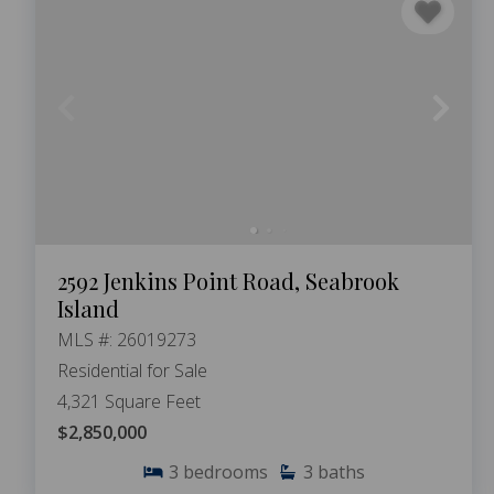
2592 Jenkins Point Road, Seabrook
Island
MLS #: 26019273
Residential for Sale
4,321 Square Feet
$2,850,000
3
bedrooms
3
baths