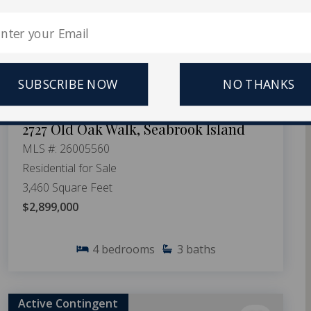
SUBSCRIBE NOW
NO THANKS
2727 Old Oak Walk, Seabrook Island
MLS #: 26005560
Residential for Sale
3,460 Square Feet
$2,899,000
4
bedrooms
3
baths
Active Contingent