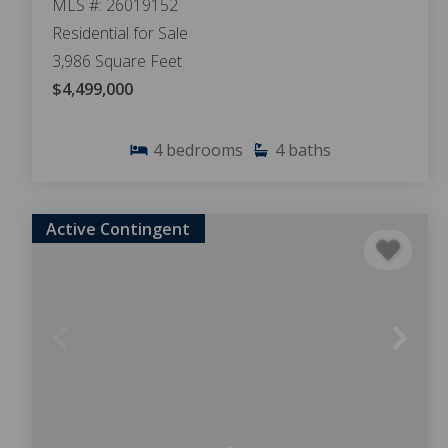
MLS #: 26019152
Residential for Sale
3,986 Square Feet
$4,499,000
4
bedrooms
4
baths
Active Contingent