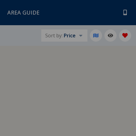
AREA GUIDE
Sort by:
Price