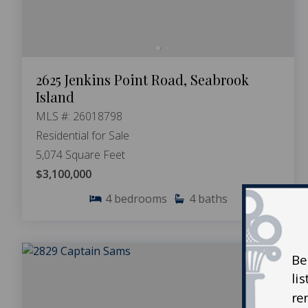
2625 Jenkins Point Road, Seabrook
Island
MLS #: 26018798
Residential for Sale
5,074 Square Feet
$3,100,000
4
bedrooms
4
baths
Be
li
re