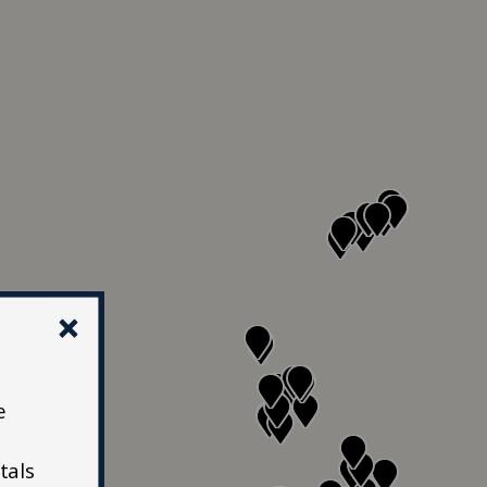
e
tals