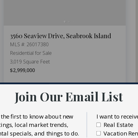
3560 Seaview Drive, Seabrook Island
MLS #: 26017380
Residential for Sale
3,019 Square Feet
$2,999,000
5
bedrooms
4
baths
Join Our Email List
 the first to know about new
I want to receiv
stings, local market trends,
Real Estate
ntal specials, and things to do.
Vacation Ren