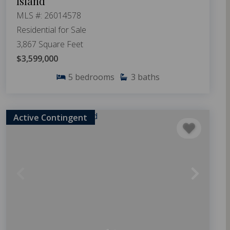
Island
MLS #: 26014578
Residential for Sale
3,867 Square Feet
$3,599,000
5
bedrooms
3
baths
Active Contingent