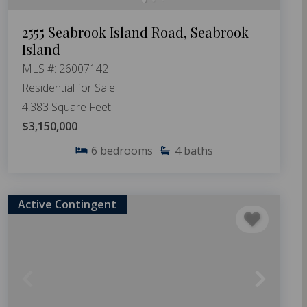
2555 Seabrook Island Road, Seabrook
Island
MLS #: 26007142
Residential for Sale
4,383 Square Feet
$3,150,000
6
bedrooms
4
baths
Active Contingent