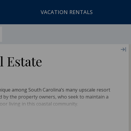
VACATION RENTALS
l Estate
unique among South Carolina’s many upscale resort
ned by the property owners, who seek to maintain a
oor living in this coastal community.
to the rise and fall of the waves, you can enjoy