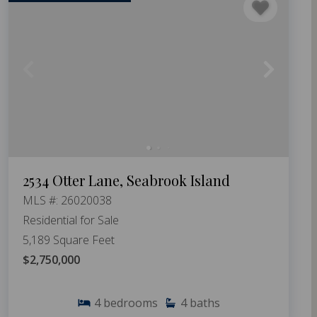
2534 Otter Lane, Seabrook Island
MLS #: 26020038
Residential for Sale
5,189 Square Feet
$2,750,000
4
bedrooms
4
baths