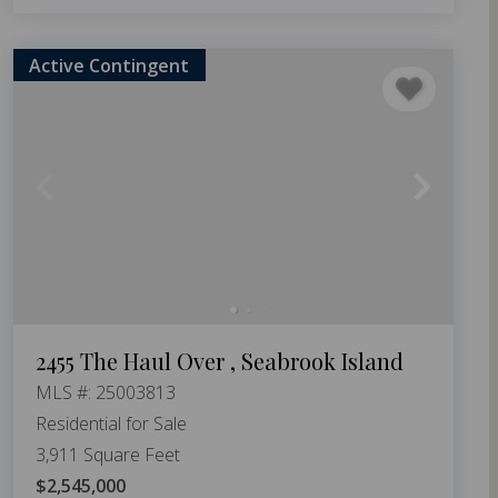
Active Contingent
2455 The Haul Over , Seabrook Island
MLS #: 25003813
Residential for Sale
3,911 Square Feet
$2,545,000