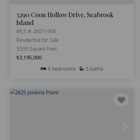
3290 Coon Hollow Drive, Seabrook
Island
MLS #: 26011458
Residential for Sale
3,599 Square Feet
$3,195,000
6
bedrooms
5
baths