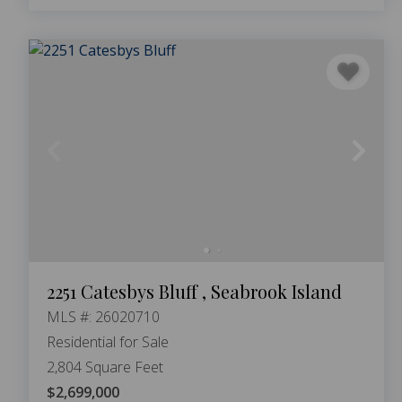
2251 Catesbys Bluff , Seabrook Island
MLS #: 26020710
Residential for Sale
2,804 Square Feet
$2,699,000