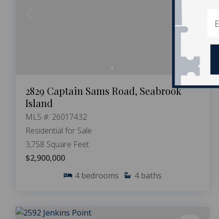
2829 Captain Sams Road, Seabrook
Island
MLS #: 26017432
Residential for Sale
3,758 Square Feet
$2,900,000
4
bedrooms
4
baths