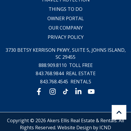
THINGS TO DO
OWNER PORTAL
OUR COMPANY
PRIVACY POLICY
3730 BETSY KERRISON PKWY, SUITE 5,
JOHNS ISLAND,
SC 29455
888.909.8110
TOLL FREE
843.768.9844
REAL ESTATE
843.768.4545
RENTALS
Copyright © 2026 Akers Ellis Real Estate & Rentals. All
Rights Reserved.
Website Design by ICND