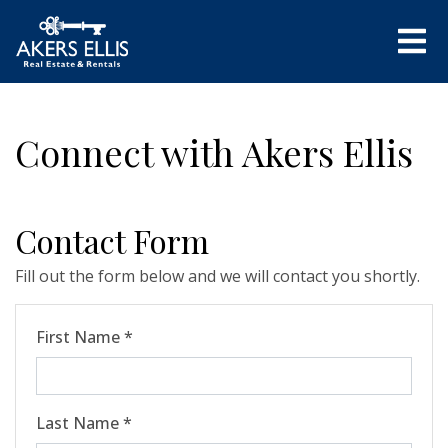
Connect with Akers Ellis
Contact Form
Fill out the form below and we will contact you shortly.
First Name *
Last Name *