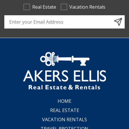
Real Estate
Vacation Rentals
Email Address
HOME
REAL ESTATE
VACATION RENTALS
TRAVEL PROTECTION