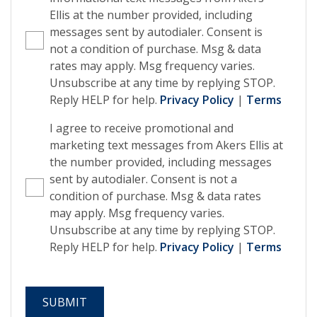
Ellis at the number provided, including
messages sent by autodialer. Consent is
not a condition of purchase. Msg & data
rates may apply. Msg frequency varies.
Unsubscribe at any time by replying STOP.
Reply HELP for help.
Privacy Policy
|
Terms
I agree to receive promotional and
marketing text messages from Akers Ellis at
the number provided, including messages
sent by autodialer. Consent is not a
condition of purchase. Msg & data rates
may apply. Msg frequency varies.
Unsubscribe at any time by replying STOP.
Reply HELP for help.
Privacy Policy
|
Terms
SUBMIT