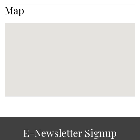
Map
E-Newsletter Signup