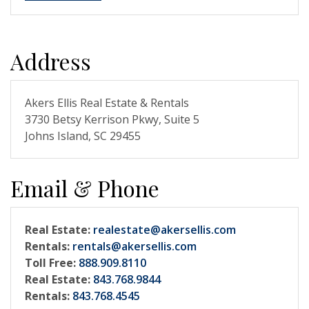
Address
Akers Ellis Real Estate & Rentals
3730 Betsy Kerrison Pkwy, Suite 5
Johns Island, SC 29455
Email & Phone
Real Estate:
realestate@akersellis.com
Rentals:
rentals@akersellis.com
Toll Free:
888.909.8110
Real Estate:
843.768.9844
Rentals:
843.768.4545