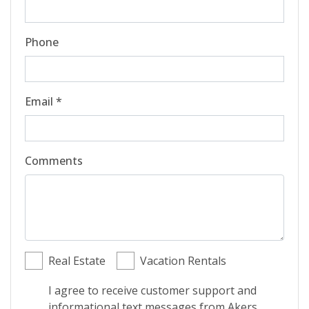
Phone
Email *
Comments
Real Estate
Vacation Rentals
I agree to receive customer support and
informational text messages from Akers