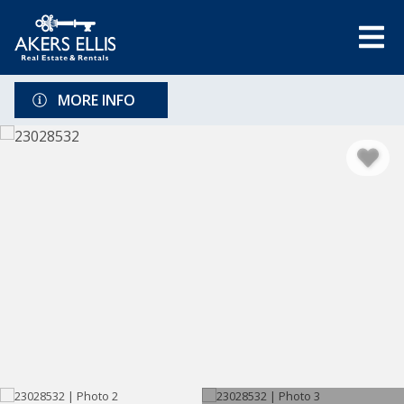
MORE INFO