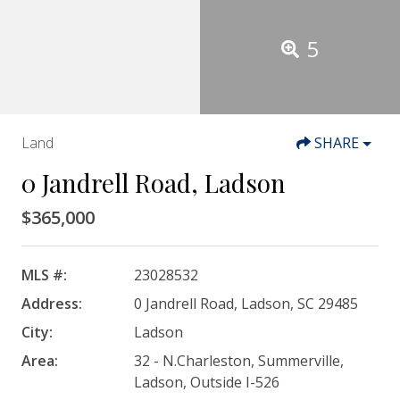
5
Land
SHARE
0 Jandrell Road, Ladson
$365,000
MLS #:
23028532
Address:
0 Jandrell Road, Ladson, SC 29485
City:
Ladson
Area:
32 - N.Charleston, Summerville,
Ladson, Outside I-526