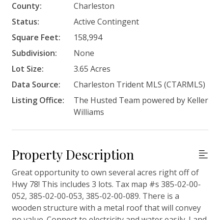
County:
Charleston
Status:
Active Contingent
Square Feet:
158,994
Subdivision:
None
Lot Size:
3.65 Acres
Data Source:
Charleston Trident MLS (CTARMLS)
Listing Office:
The Husted Team powered by Keller
Williams
Property Description
Great opportunity to own several acres right off of
Hwy 78! This includes 3 lots. Tax map #s 385-02-00-
052, 385-02-00-053, 385-02-00-089. There is a
wooden structure with a metal roof that will convey
no value. Connect to electricity and water easily. Land