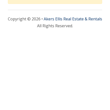
Copyright © 2026 •
Akers Ellis Real Estate & Rentals
All Rights Reserved.