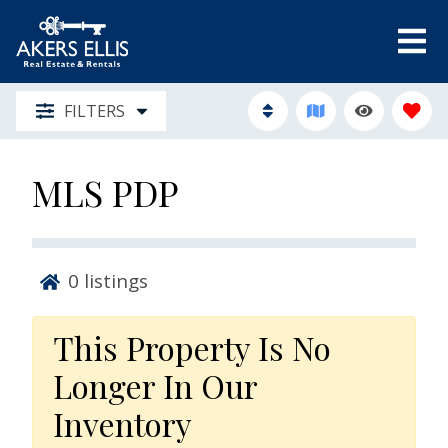
FILTERS
MLS PDP
0
listings
This Property Is No
Longer In Our
Inventory