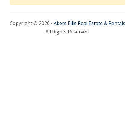
Copyright © 2026 •
Akers Ellis Real Estate & Rentals
All Rights Reserved.