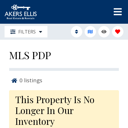
FILTERS
MLS PDP
0
listings
This Property Is No
Longer In Our
Inventory