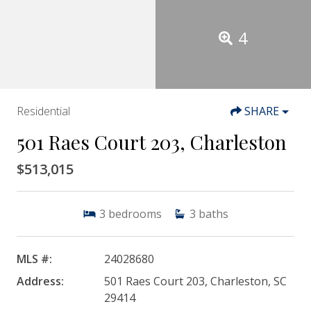
4
Residential
SHARE
501 Raes Court 203, Charleston
$513,015
3
bedrooms
3
baths
MLS #:
24028680
Address:
501 Raes Court 203, Charleston, SC
29414