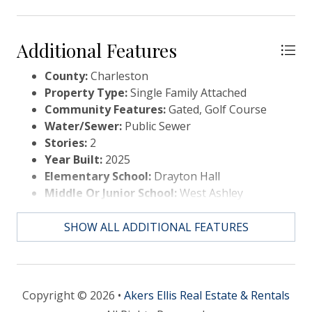
variable speed
Additional Features
County:
Charleston
Property Type:
Single Family Attached
Community Features:
Gated, Golf Course
Water/Sewer:
Public Sewer
Stories:
2
Year Built:
2025
Elementary School:
Drayton Hall
Middle Or Junior School:
West Ashley
High School:
West Ashley
SHOW ALL ADDITIONAL FEATURES
Copyright © 2026 •
Akers Ellis Real Estate & Rentals