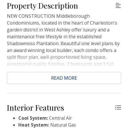
Property Description
NEW CONSTRUCTION Middleborough
Condominiums, located in the heart of Charleston's
garden district in West Ashley offer luxury and a
maintenance free lifestyle in the established
Shadowmoss Plantation. Beautiful one level plans by
an award winning local builder, each condo offers a
split floor plan, well-proportioned living space,
exceptional quality finishes, 3 bedrooms and 3 full
baths and abundant natural light. Our interior
designers have outdone themselves with the
READ MORE
selections in this beautiful home! Make sure you view
the additional text for full details. The Tradd
floorplan has 3BD, 3BA, an open floor plan, screened
porch & an elevator shaft in place. The single car
Interior Features
garage (27'D x 11'W) is attached with a private
Cool System:
Central Air
entry.Below is an overview and ask your agent for
Heat System:
Natural Gas
additional information or a copy of the Look Book