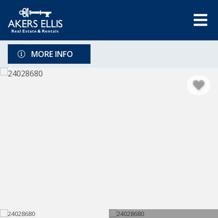
MORE INFO