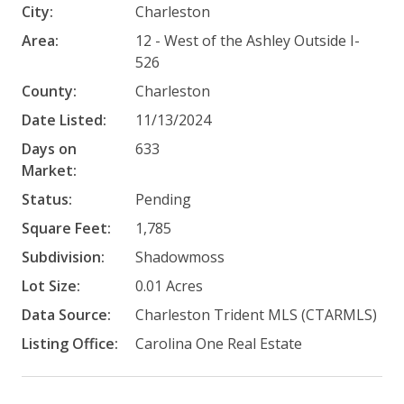
City:
Charleston
Area:
12 - West of the Ashley Outside I-
526
County:
Charleston
Date Listed:
11/13/2024
Days on
633
Market:
Status:
Pending
Square Feet:
1,785
Subdivision:
Shadowmoss
Lot Size:
0.01 Acres
Data Source:
Charleston Trident MLS (CTARMLS)
Listing Office:
Carolina One Real Estate