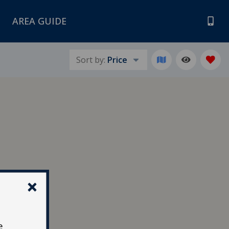
AREA GUIDE
Sort by:
Price
e