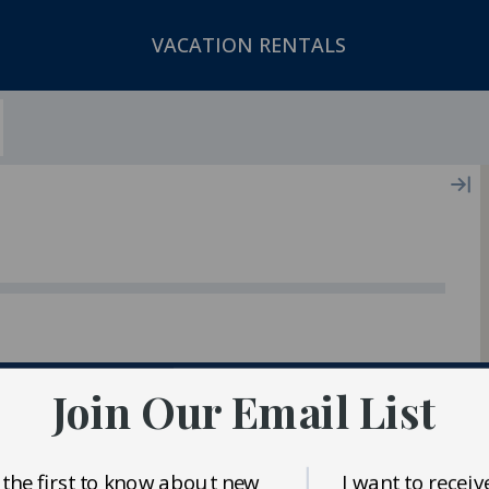
VACATION RENTALS
ger In Our Inventory
Join Our Email List
 the first to know about new
I want to receiv