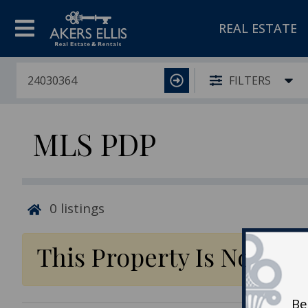
REAL ESTATE
FILTERS
MLS PDP
0
listings
This Property Is No Lon
Be