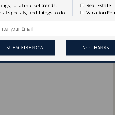
stings, local market trends,
Real Estate
Ellis Real Estate & Rentals
ntal specials, and things to do.
Vacation Ren
 Reserved.
SUBSCRIBE NOW
NO THANKS