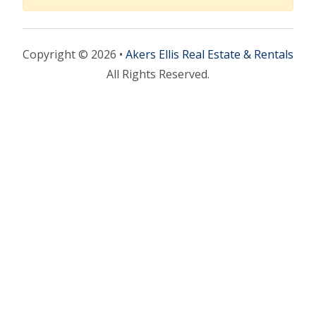
Copyright © 2026 •
Akers Ellis Real Estate & Rentals
All Rights Reserved.