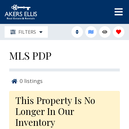
FILTERS
MLS PDP
0
listings
This Property Is No
Longer In Our
Inventory