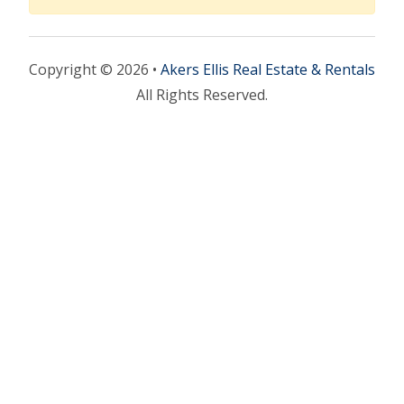
Copyright © 2026 •
Akers Ellis Real Estate & Rentals
All Rights Reserved.