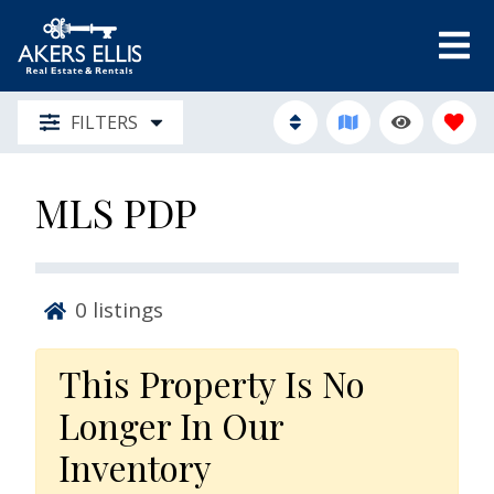
FILTERS
MLS PDP
0
listings
This Property Is No
Longer In Our
Inventory