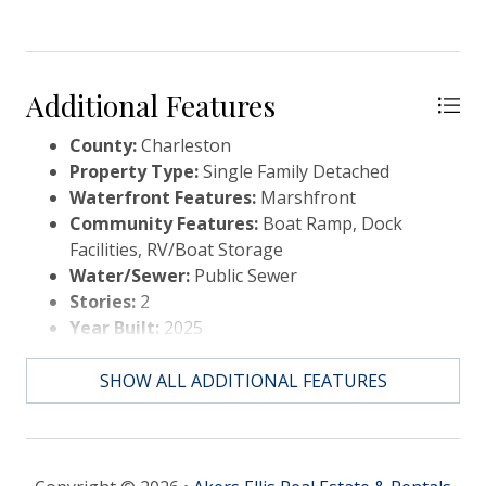
Additional Features
County:
Charleston
Property Type:
Single Family Detached
Waterfront Features:
Marshfront
Community Features:
Boat Ramp, Dock
Facilities, RV/Boat Storage
Water/Sewer:
Public Sewer
Stories:
2
Year Built:
2025
Elementary School:
St. James - Santee
Middle Or Junior School:
St. James - Santee
SHOW ALL ADDITIONAL FEATURES
High School:
Wando