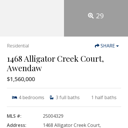
29
Residential
SHARE
1468 Alligator Creek Court,
Awendaw
$1,560,000
4
bedrooms
3
full baths
1
half baths
MLS #:
25004329
Address:
1468 Alligator Creek Court,