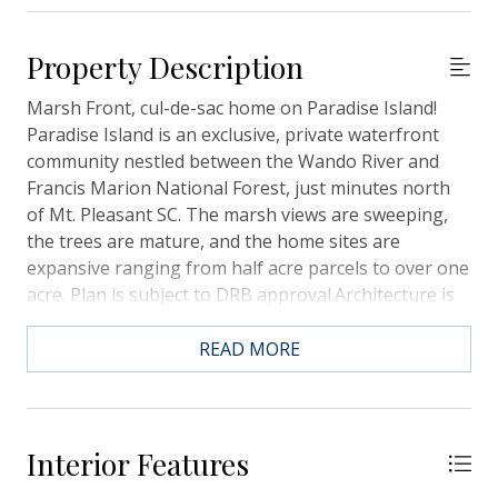
Property Description
Marsh Front, cul-de-sac home on Paradise Island!
Paradise Island is an exclusive, private waterfront
community nestled between the Wando River and
Francis Marion National Forest, just minutes north
of Mt. Pleasant SC. The marsh views are sweeping,
the trees are mature, and the home sites are
expansive ranging from half acre parcels to over one
acre. Plan is subject to DRB approval.Architecture is
distinctly low-country, porches are the focal point
and homes are typically elevated construction,
READ MORE
elevators are an option for all plans we build. Quality
construction, material, and features abound,
included features are available upon request. There
is a community boat ramp with deep water access
Interior Features
along with boat storage also within the community.