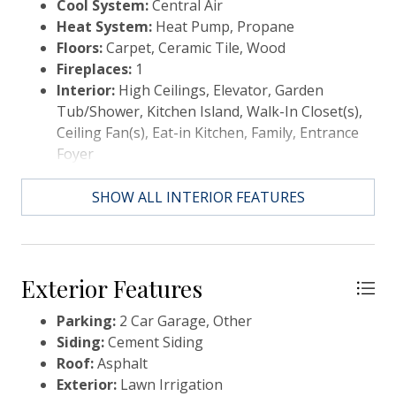
Cool System:
Central Air
This is a custom plan as are all of the homes to be
Heat System:
Heat Pump, Propane
built by this builder in Paradise Island. Finishes are
Floors:
Carpet, Ceramic Tile, Wood
custom, your design coordinator will walk you
Fireplaces:
1
through your personal design selections, if you can
Interior:
High Ceilings, Elevator, Garden
envision it, we can make it happen!
Tub/Shower, Kitchen Island, Walk-In Closet(s),
Ceiling Fan(s), Eat-in Kitchen, Family, Entrance
Foyer
SHOW ALL INTERIOR FEATURES
Exterior Features
Parking:
2 Car Garage, Other
Siding:
Cement Siding
Roof:
Asphalt
Exterior:
Lawn Irrigation