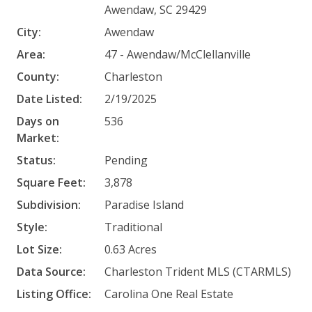
Awendaw, SC 29429
City:
Awendaw
Area:
47 - Awendaw/McClellanville
County:
Charleston
Date Listed:
2/19/2025
Days on
536
Market:
Status:
Pending
Square Feet:
3,878
Subdivision:
Paradise Island
Style:
Traditional
Lot Size:
0.63 Acres
Data Source:
Charleston Trident MLS (CTARMLS)
Listing Office:
Carolina One Real Estate