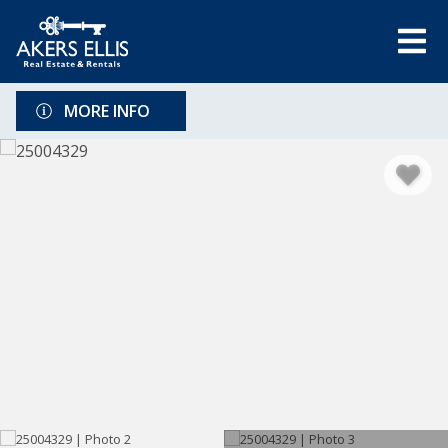
MORE INFO