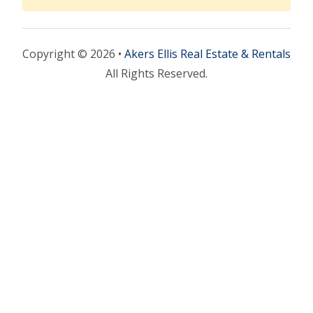
Copyright © 2026 •
Akers Ellis Real Estate & Rentals
All Rights Reserved.