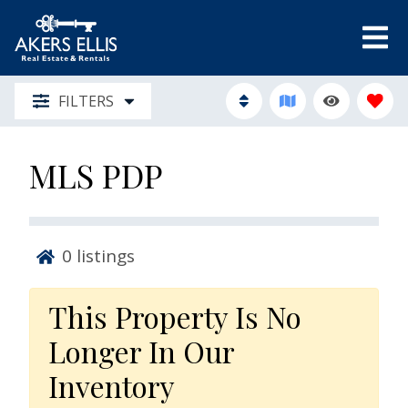
FILTERS
MLS PDP
0
listings
This Property Is No
Longer In Our
Inventory