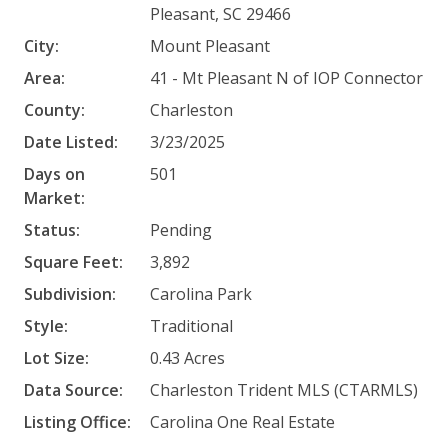
Pleasant, SC 29466
City:
Mount Pleasant
Area:
41 - Mt Pleasant N of IOP Connector
County:
Charleston
Date Listed:
3/23/2025
Days on
501
Market:
Status:
Pending
Square Feet:
3,892
Subdivision:
Carolina Park
Style:
Traditional
Lot Size:
0.43 Acres
Data Source:
Charleston Trident MLS (CTARMLS)
Listing Office:
Carolina One Real Estate