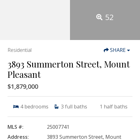
52
Residential
SHARE
3893 Summerton Street, Mount
Pleasant
$1,879,000
4
bedrooms
3
full baths
1
half baths
MLS #:
25007741
Address:
3893 Summerton Street, Mount