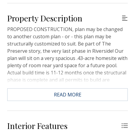
Property Description
PROPOSED CONSTRUCTION, plan may be changed
to another custom plan - or - this plan may be
structurally customized to suit. Be part of The
Preserve story, the very last phase in Riverside! Our
plan will sit on a very spacious .43-acre homesite with
plenty of room rear yard space for a future pool.
Actual build time is 11-12 months once the structural
phase is complete and all permits to build are
received from Town of Mt. Pleasant. Flood Zone X
however homes can be elevated if buyer prefers.The
READ MORE
kitchen/great room combination is open, spacious,
full of windows, and provides direct access to the
generous rear screened porch. The butlers pantry
and huge wall to wall pantry are super convenient
Interior Features
right off the main kitchen area. The private owner's