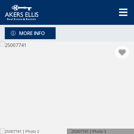
MORE INFO