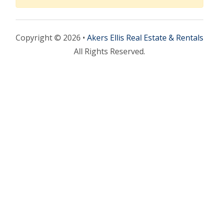
Copyright © 2026 •
Akers Ellis Real Estate & Rentals
All Rights Reserved.