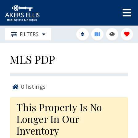
FILTERS
MLS PDP
0
listings
This Property Is No
Longer In Our
Inventory