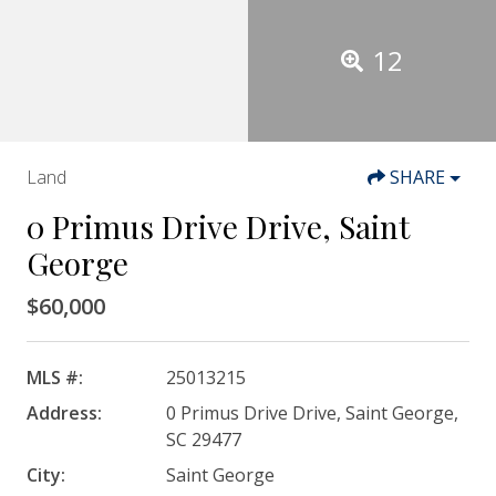
12
Land
SHARE
0 Primus Drive Drive, Saint
George
$60,000
MLS #:
25013215
Address:
0 Primus Drive Drive, Saint George,
SC 29477
City:
Saint George