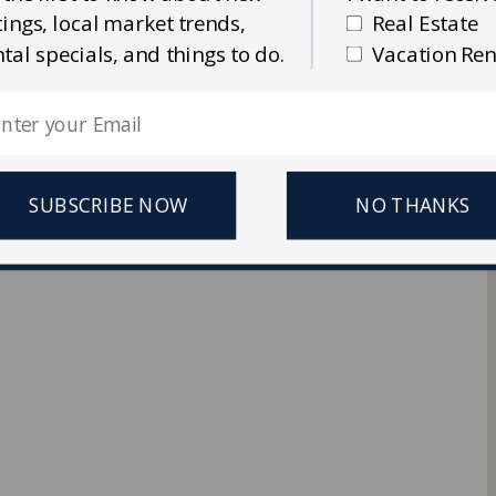
stings, local market trends,
Real Estate
Ellis Real Estate & Rentals
ntal specials, and things to do.
Vacation Ren
 Reserved.
SUBSCRIBE NOW
NO THANKS