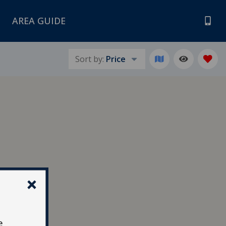
AREA GUIDE
Sort by:
Price
e