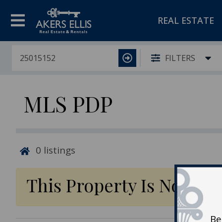
REAL ESTATE
FILTERS
MLS PDP
0
listings
This Property Is No Lon
Be