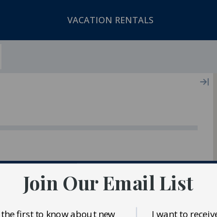
VACATION RENTALS
ger In Our Inventory
Join Our Email List
 the first to know about new
I want to receiv