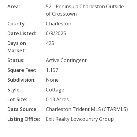
Area:
52 - Peninsula Charleston Outside
of Crosstown
County:
Charleston
Date Listed:
6/9/2025
Days on
425
Market:
Status:
Active Contingent
Square Feet:
1,157
Subdivision:
None
Style:
Cottage
Lot Size:
0.13 Acres
Data Source:
Charleston Trident MLS (CTARMLS)
Listing Office:
Exit Realty Lowcountry Group