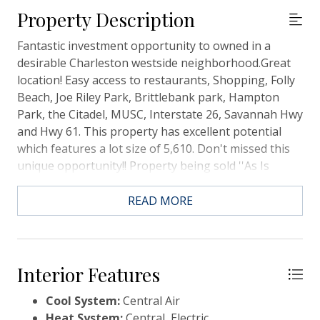
Property Description
Fantastic investment opportunity to owned in a
desirable Charleston westside neighborhood.Great
location! Easy access to restaurants, Shopping, Folly
Beach, Joe Riley Park, Brittlebank park, Hampton
Park, the Citadel, MUSC, Interstate 26, Savannah Hwy
and Hwy 61. This property has excellent potential
which features a lot size of 5,610. Don't missed this
unique opportunity!! Property being sold ''As Is
Condition.
READ MORE
Interior Features
Cool System:
Central Air
Heat System:
Central, Electric