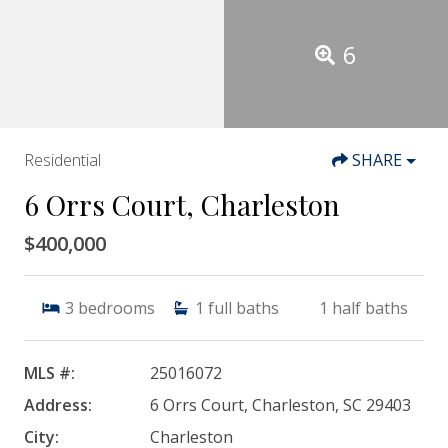
6
Residential
SHARE
6 Orrs Court, Charleston
$400,000
3
bedrooms
1
full baths
1
half baths
MLS #:
25016072
Address:
6 Orrs Court, Charleston, SC 29403
City:
Charleston