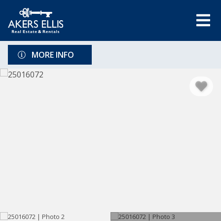
MORE INFO