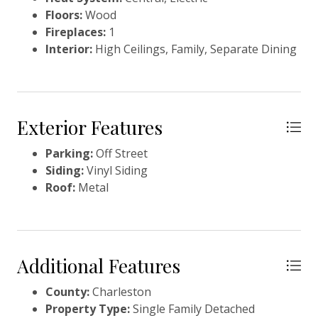
Floors:
Wood
Fireplaces:
1
Interior:
High Ceilings, Family, Separate Dining
Exterior Features
Parking:
Off Street
Siding:
Vinyl Siding
Roof:
Metal
Additional Features
County:
Charleston
Property Type:
Single Family Detached