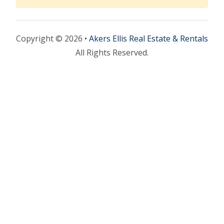
Copyright © 2026 •
Akers Ellis Real Estate & Rentals
All Rights Reserved.