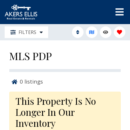
FILTERS
MLS PDP
0
listings
This Property Is No
Longer In Our
Inventory