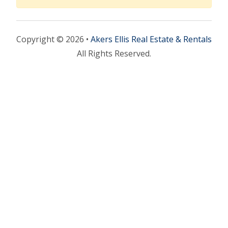
Copyright © 2026 •
Akers Ellis Real Estate & Rentals
All Rights Reserved.