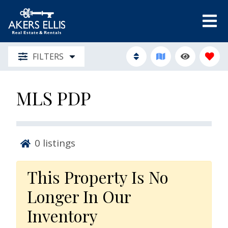
FILTERS
MLS PDP
0
listings
This Property Is No
Longer In Our
Inventory