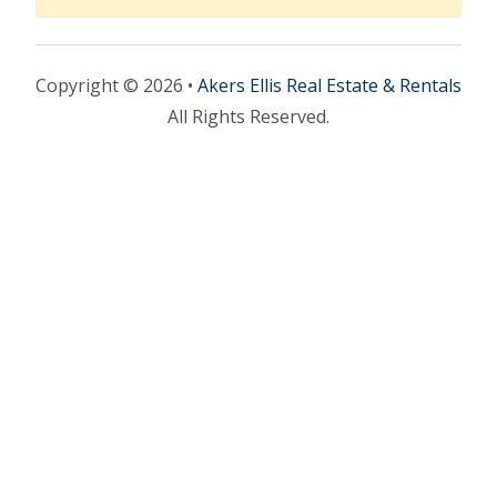
Copyright © 2026 •
Akers Ellis Real Estate & Rentals
All Rights Reserved.