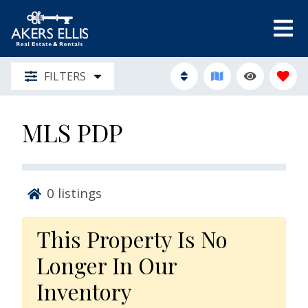
FILTERS
MLS PDP
0
listings
This Property Is No
Longer In Our
Inventory