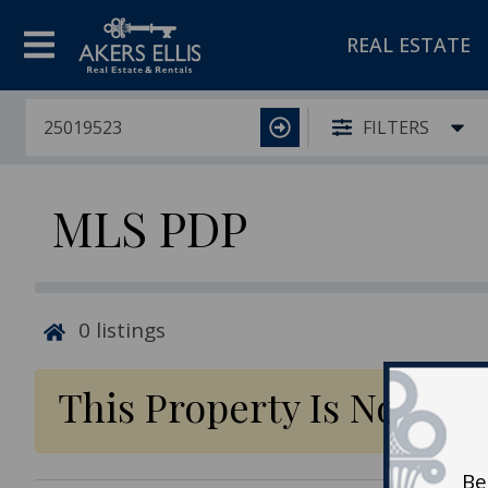
REAL ESTATE
FILTERS
MLS PDP
0
listings
This Property Is No Lon
Be