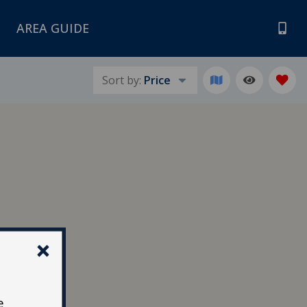
AREA GUIDE
Sort by:
Price
e