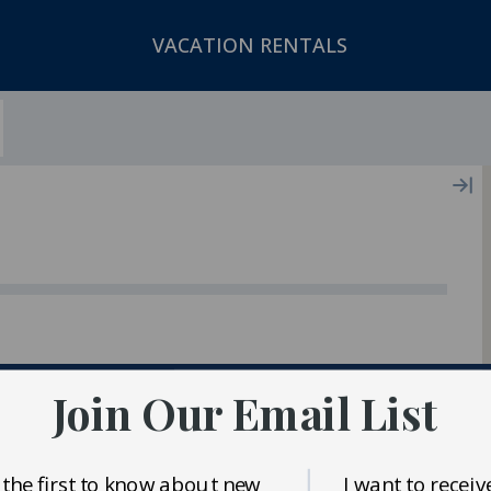
VACATION RENTALS
ger In Our Inventory
Join Our Email List
 the first to know about new
I want to receiv