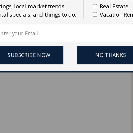
stings, local market trends,
Real Estate
Ellis Real Estate & Rentals
ntal specials, and things to do.
Vacation Ren
 Reserved.
SUBSCRIBE NOW
NO THANKS