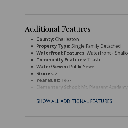
Additional Features
County:
Charleston
Property Type:
Single Family Detached
Waterfront Features:
Waterfront - Shall
Community Features:
Trash
Water/Sewer:
Public Sewer
Stories:
2
Year Built:
1967
Elementary School:
Mt. Pleasant Academy
Middle Or Junior School:
Moultrie
High School:
Lucy Beckham
SHOW ALL ADDITIONAL FEATURES