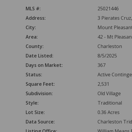
MLS #:
25021446
Address:
3 Pierates Cruz
City:
Mount Pleasan
Area:
42 - Mt Pleasan
County:
Charleston
Date Listed:
8/5/2025
Days on Market:
367
Status:
Active Conting
Square Feet:
2,531
Subdivision:
Old Village
Style:
Traditional
Lot Size:
0.36 Acres
Data Source:
Charleston Tr
Listing Office:
William Means R