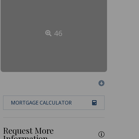
46
MORTGAGE CALCULATOR
Request More
Information