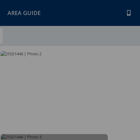
AREA GUIDE