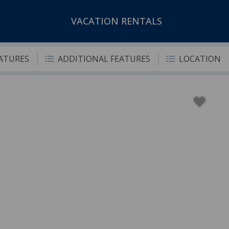
VACATION RENTALS
EATURES
ADDITIONAL FEATURES
LOCATION