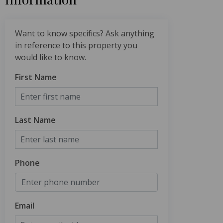
Want to know specifics? Ask anything
in reference to this property you
would like to know.
First Name
Last Name
Phone
Email