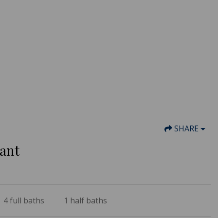
SHARE
sant
4
full baths
1
half baths