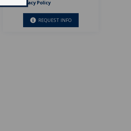
Privacy Policy
REQUEST INFO