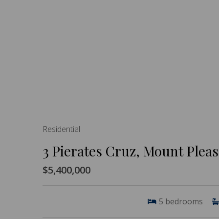
Residential
3 Pierates Cruz, Mount Plea
$5,400,000
5
bedrooms