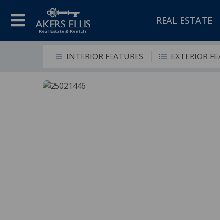
REAL ESTATE
INTERIOR FEATURES
EXTERIOR F