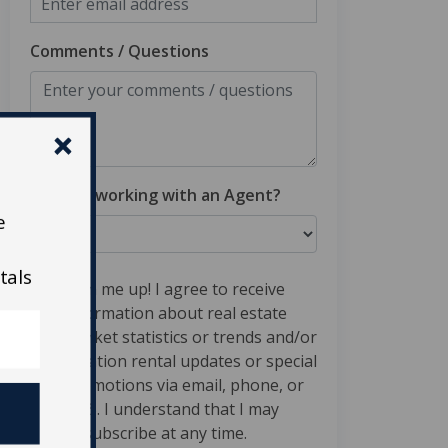
Comments / Questions
Are you working with an Agent?
e
tals
Sign me up! I agree to receive
information about real estate
market statistics or trends and/or
vacation rental updates or special
promotions via email, phone, or
SMS. I understand that I may
unsubscribe at any time.