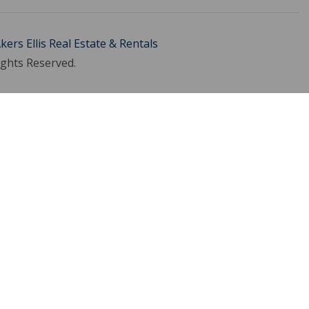
kers Ellis Real Estate & Rentals
ights Reserved.