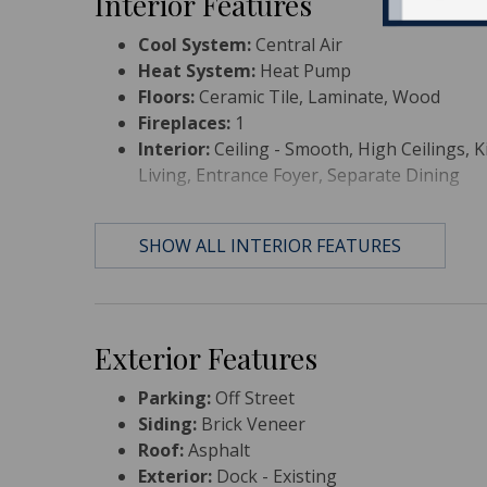
Interior Features
Cool System:
Central Air
Heat System:
Heat Pump
Floors:
Ceramic Tile, Laminate, Wood
Fireplaces:
1
Interior:
Ceiling - Smooth, High Ceilings, Ki
Living, Entrance Foyer, Separate Dining
SHOW ALL INTERIOR FEATURES
Exterior Features
Parking:
Off Street
Siding:
Brick Veneer
Roof:
Asphalt
Exterior:
Dock - Existing