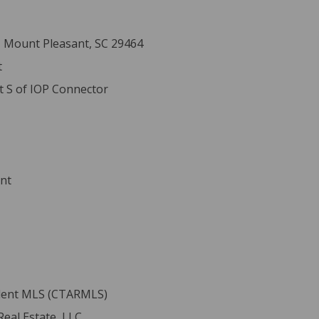
, Mount Pleasant, SC 29464
t
t S of IOP Connector
ent
ident MLS (CTARMLS)
eal Estate, LLC