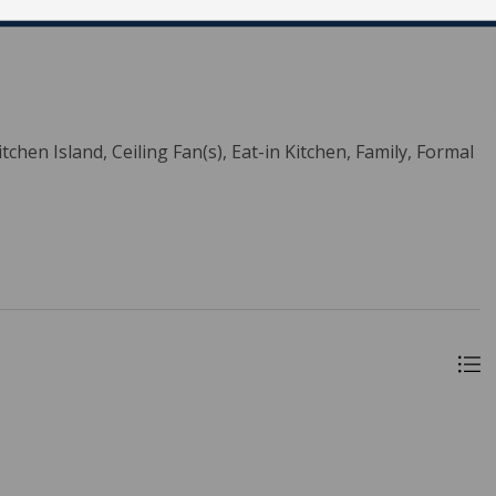
tchen Island, Ceiling Fan(s), Eat-in Kitchen, Family, Formal