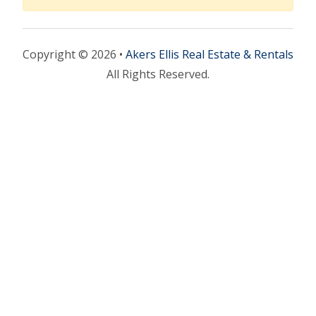
Copyright © 2026 •
Akers Ellis Real Estate & Rentals
All Rights Reserved.