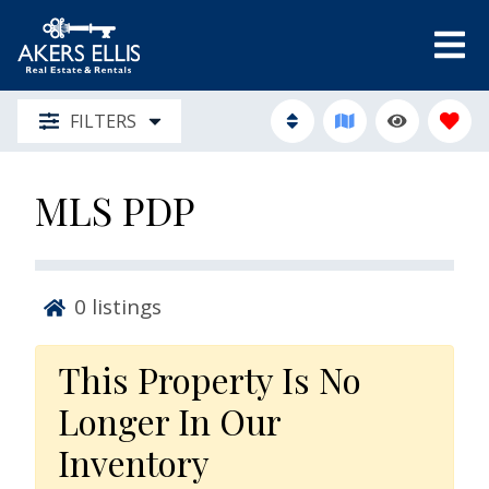
FILTERS
MLS PDP
0
listings
This Property Is No
Longer In Our
Inventory