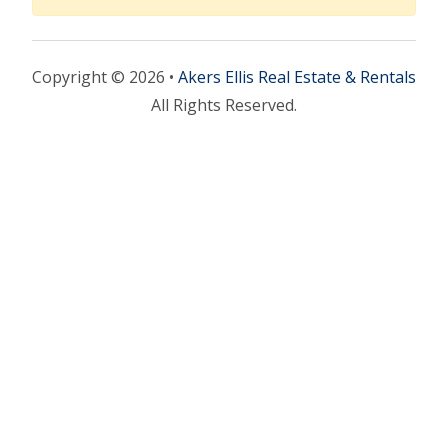
Copyright © 2026 •
Akers Ellis Real Estate & Rentals
All Rights Reserved.