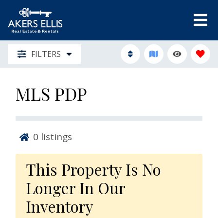
FILTERS
MLS PDP
0
listings
This Property Is No
Longer In Our
Inventory