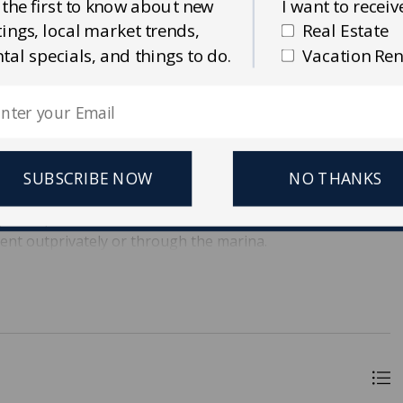
 the first to know about new
I want to receiv
stings, local market trends,
Real Estate
ntal specials, and things to do.
Vacation Ren
na on Seabrook Island. D-2 is a 30' slip, the second slip in
amp. An ideal location, conveniently situated close to the
dwalk to your boat! Bohicket Marina allows an additional
 This slip allows for easy loading and unloading, making
joy the gorgeous views of Bohicket Marina, and enjoy wet
SUBSCRIBE NOW
NO THANKS
rants! Bohicket Marina is close to the beaches of Kiawah
age. Also, Bohicket Marina has some of the best sunsets
rent outprivately or through the marina.