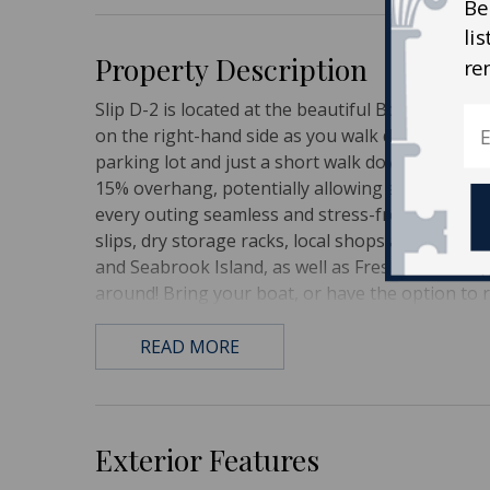
Be
li
Property Description
re
Slip D-2 is located at the beautiful Bohicket Mari
on the right-hand side as you walk down D Dock r
parking lot and just a short walk down the boar
15% overhang, potentially allowing a 35' vessel.
every outing seamless and stress-free. Come en
slips, dry storage racks, local shops and restau
and Seabrook Island, as well as Freshfields Vill
around! Bring your boat, or have the option to 
READ MORE
Exterior Features