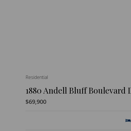
Residential
1880 Andell Bluff Boulevard 
$69,900