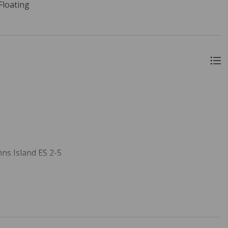
 Floating
ns Island ES 2-5