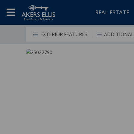
REAL ESTATE
EXTERIOR FEATURES
ADDITIONAL