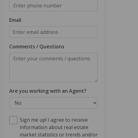
Email
Comments / Questions
Are you working with an Agent?
Sign me up! I agree to receive
information about real estate
market statistics or trends and/or