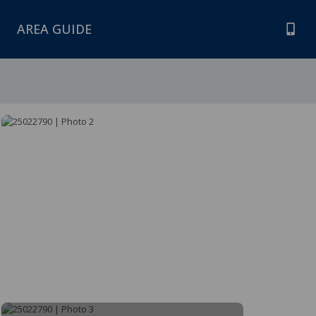
AREA GUIDE