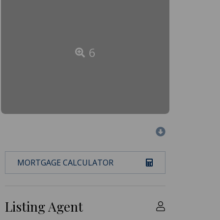
6
MORTGAGE CALCULATOR
Listing Agent