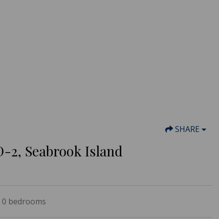
SHARE
D-2, Seabrook Island
0
bedrooms