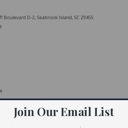
ff Boulevard D-2, Seabrook Island, SC 29455
d
a
Join Our Email List
ident MLS (CTARMLS)
 Estate LLC