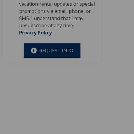
vacation rental updates or special
promotions via email, phone, or
SMS. I understand that I may
unsubscribe at any time.
Privacy Policy
REQUEST INFO