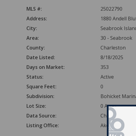
MLS #:
25022790
Address:
1880 Andell Blu
City:
Seabrook Islan
Area:
30 - Seabrook
County:
Charleston
Date Listed:
8/18/2025
Days on Market:
353
Status:
Active
Square Feet:
0
Subdivision:
Bohicket Marin
Lot Size:
0 Acres
Data Source:
Charleston Tr
Listing Office:
Akers Ellis Real