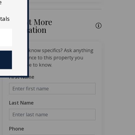
e
tals
Request More
Information
Want to know specifics? Ask anything
in reference to this property you
would like to know.
First Name
Last Name
Phone