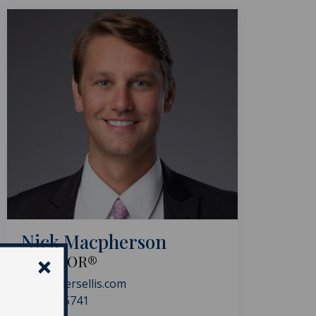
Nick Macpherson
REALTOR®
nick@akersellis.com
954.591.5741