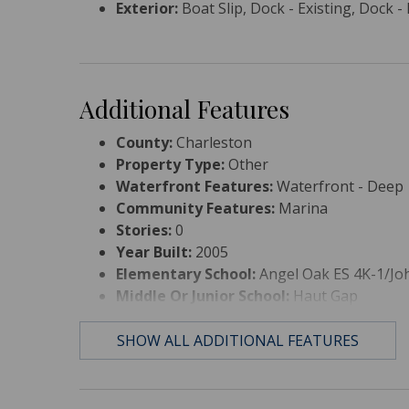
Exterior:
Boat Slip, Dock - Existing, Dock -
Additional Features
County:
Charleston
Property Type:
Other
Waterfront Features:
Waterfront - Deep
Community Features:
Marina
Stories:
0
Year Built:
2005
Elementary School:
Angel Oak ES 4K-1/Joh
Middle Or Junior School:
Haut Gap
High School:
St. Johns
SHOW ALL ADDITIONAL FEATURES