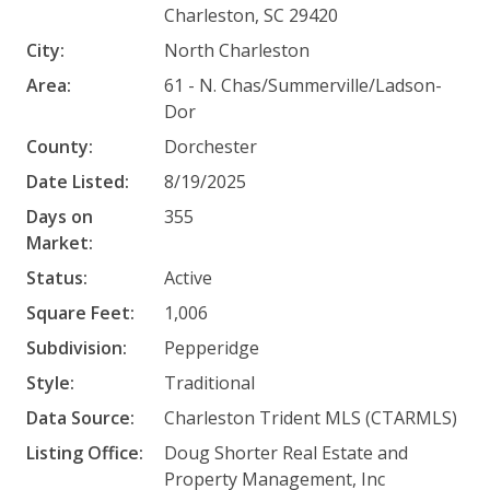
Charleston, SC 29420
City:
North Charleston
Area:
61 - N. Chas/Summerville/Ladson-
Dor
County:
Dorchester
Date Listed:
8/19/2025
Days on
355
Market:
Status:
Active
Square Feet:
1,006
Subdivision:
Pepperidge
Style:
Traditional
Data Source:
Charleston Trident MLS (CTARMLS)
Listing Office:
Doug Shorter Real Estate and
Property Management, Inc