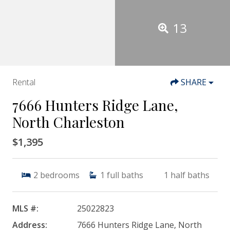
13
Rental
SHARE
7666 Hunters Ridge Lane,
North Charleston
$1,395
2
bedrooms
1
full baths
1
half baths
MLS #:
25022823
Address:
7666 Hunters Ridge Lane, North