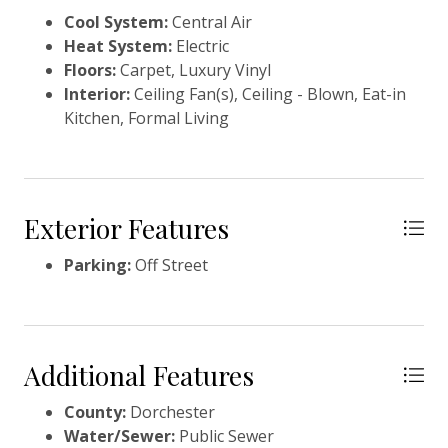
Cool System:
Central Air
Heat System:
Electric
Floors:
Carpet, Luxury Vinyl
Interior:
Ceiling Fan(s), Ceiling - Blown, Eat-in
Kitchen, Formal Living
Exterior Features
Parking:
Off Street
Additional Features
County:
Dorchester
Water/Sewer:
Public Sewer