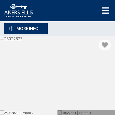
MORE INFO