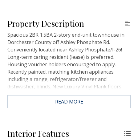
Property Description
Spacious 2BR 1.5BA 2-story end-unit townhouse in
Dorchester County off Ashley Phosphate Rd.
Conveniently located near Ashley Phosphate/I-26!
Long-term caring resident (lease) is preferred.
Housing voucher holders encouraged to apply.
Recently painted, matching kitchen appliances
including a range, refrigerator/freezer and
dishwasher, blinds. New Luxury Vinyl Plank floors
downstairs. Brand new Carpet upstairs. Call us now
to schedule a viewing. You won't be disappointed.
READ MORE
Affordable and in excellent condition. Resident to
carry renter's insurance.
Interior Features