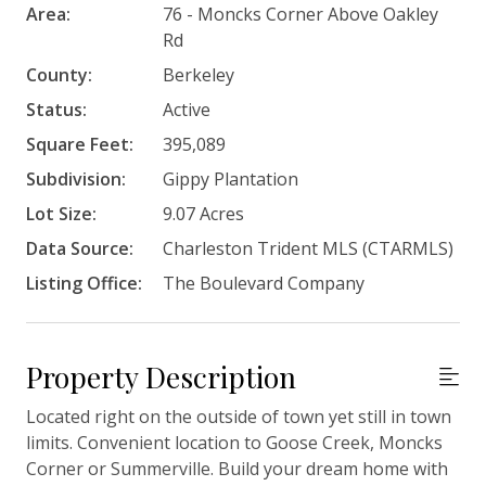
Area:
76 - Moncks Corner Above Oakley
Rd
County:
Berkeley
Status:
Active
Square Feet:
395,089
Subdivision:
Gippy Plantation
Lot Size:
9.07 Acres
Data Source:
Charleston Trident MLS (CTARMLS)
Listing Office:
The Boulevard Company
Property Description
Located right on the outside of town yet still in town
limits. Convenient location to Goose Creek, Moncks
Corner or Summerville. Build your dream home with