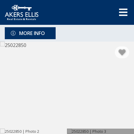
MORE INFO