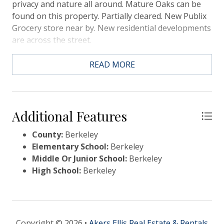
privacy and nature all around. Mature Oaks can be
found on this property. Partially cleared. New Publix
Grocery store near by. New residential developments
are across the street.
READ MORE
Additional Features
County:
Berkeley
Elementary School:
Berkeley
Middle Or Junior School:
Berkeley
High School:
Berkeley
Copyright © 2026 •
Akers Ellis Real Estate & Rentals