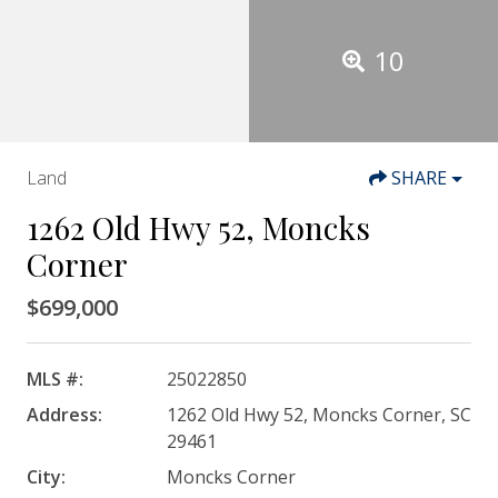
10
Land
SHARE
1262 Old Hwy 52, Moncks
Corner
$699,000
MLS #:
25022850
Address:
1262 Old Hwy 52, Moncks Corner, SC
29461
City:
Moncks Corner