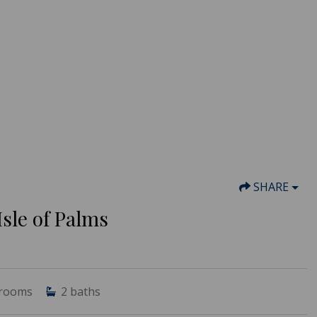
SHARE
sle of Palms
rooms
2
baths