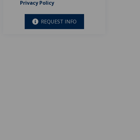
Privacy Policy
REQUEST INFO