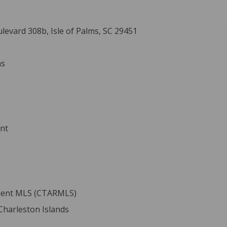
evard 308b, Isle of Palms, SC 29451
ms
ent
ident MLS (CTARMLS)
 Charleston Islands