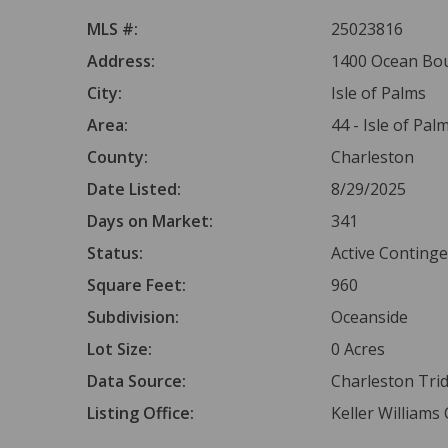
MLS #:
25023816
Address:
1400 Ocean Boul
City:
Isle of Palms
Area:
44 - Isle of Pal
County:
Charleston
Date Listed:
8/29/2025
Days on Market:
341
Status:
Active Conting
Square Feet:
960
Subdivision:
Oceanside
Lot Size:
0 Acres
Data Source:
Charleston Tr
Listing Office:
Keller Williams