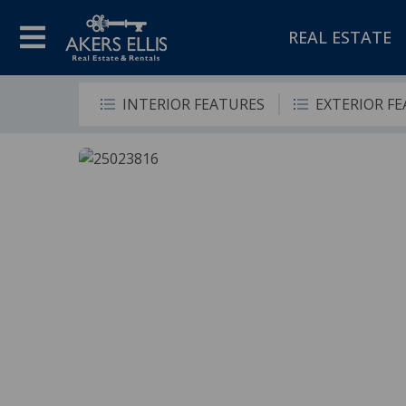
REAL ESTATE
INTERIOR FEATURES
EXTERIOR F