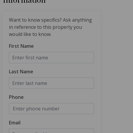
Want to know specifics? Ask anything
in reference to this property you
would like to know.
First Name
Last Name
Phone
Email