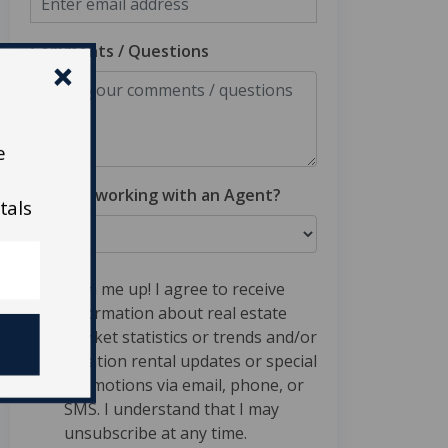
Comments / Questions
e
Are you working with an Agent?
tals
Sign me up! I agree to receive
information about real estate
market statistics or trends and/or
vacation rental updates or special
promotions via email, phone, or
SMS. I understand that I may
unsubscribe at any time.