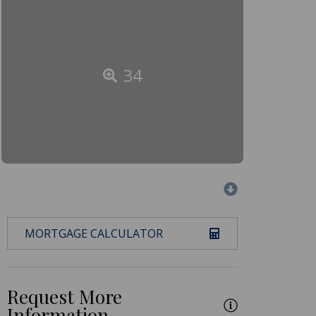
34
MORTGAGE CALCULATOR
Request More
Information