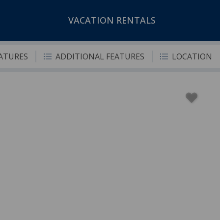
VACATION RENTALS
EATURES
ADDITIONAL FEATURES
LOCATION