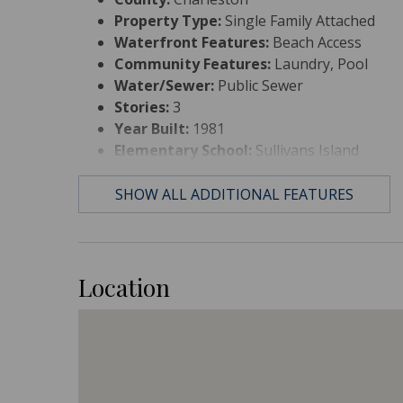
Property Type:
Single Family Attached
Waterfront Features:
Beach Access
Community Features:
Laundry, Pool
Water/Sewer:
Public Sewer
Stories:
3
Year Built:
1981
Elementary School:
Sullivans Island
Middle Or Junior School:
Moultrie
High School:
Wando
SHOW ALL ADDITIONAL FEATURES
Location