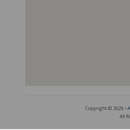
Copyright © 2026 •
A
All R