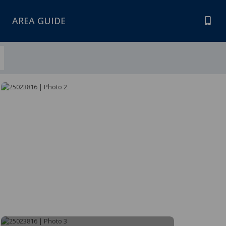
AREA GUIDE