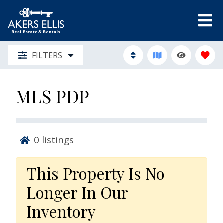
FILTERS
MLS PDP
0
listings
This Property Is No
Longer In Our
Inventory