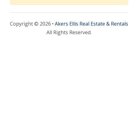
Copyright © 2026 •
Akers Ellis Real Estate & Rentals
All Rights Reserved.