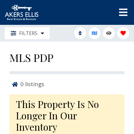
FILTERS
MLS PDP
0
listings
This Property Is No
Longer In Our
Inventory