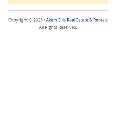
Copyright © 2026 •
Akers Ellis Real Estate & Rentals
All Rights Reserved.