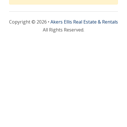
Copyright © 2026 •
Akers Ellis Real Estate & Rentals
All Rights Reserved.