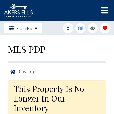
FILTERS
MLS PDP
0
listings
This Property Is No
Longer In Our
Inventory