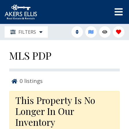
FILTERS
MLS PDP
0
listings
This Property Is No
Longer In Our
Inventory