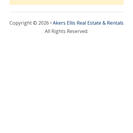
Copyright © 2026 •
Akers Ellis Real Estate & Rentals
All Rights Reserved.