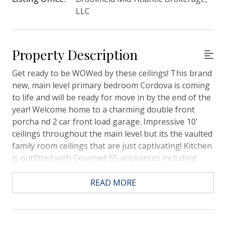
LLC
Property Description
Get ready to be WOWed by these ceilings! This brand
new, main level primary bedroom Cordova is coming
to life and will be ready for move in by the end of the
year! Welcome home to a charming double front
porcha nd 2 car front load garage. Impressive 10'
ceilings throughout the main level but its the vaulted
family room ceilings that are just captivating! Kitchen
is outfitted with Gourmet SS appliances including
hood, white cabinetry and elegant quartz counters. A
private study is also on the main level. Upstairs are 2
READ MORE
additional bedrooms, a full bath and the loft with the
enchanting view below! Screened rear porch
overlooks spacious rear yard. Near all of Midtowns