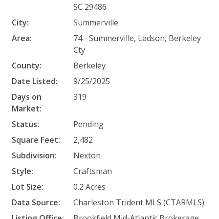
SC 29486
City:
Summerville
Area:
74 - Summerville, Ladson, Berkeley
Cty
County:
Berkeley
Date Listed:
9/25/2025
Days on
319
Market:
Status:
Pending
Square Feet:
2,482
Subdivision:
Nexton
Style:
Craftsman
Lot Size:
0.2 Acres
Data Source:
Charleston Trident MLS (CTARMLS)
Listing Office:
Brookfield Mid-Atlantic Brokerage,