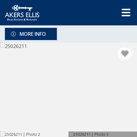
MORE INFO