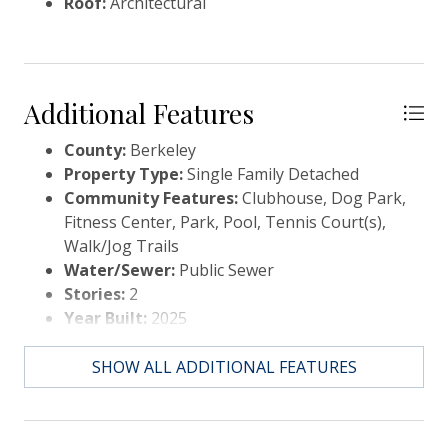
Roof:
Architectural
Additional Features
County:
Berkeley
Property Type:
Single Family Detached
Community Features:
Clubhouse, Dog Park,
Fitness Center, Park, Pool, Tennis Court(s),
Walk/Jog Trails
Water/Sewer:
Public Sewer
Stories:
2
Year Built:
2025
Elementary School:
Nexton Elementary
Middle Or Junior School:
Sangaree
SHOW ALL ADDITIONAL FEATURES
Intermediate
High School:
Cane Bay High School