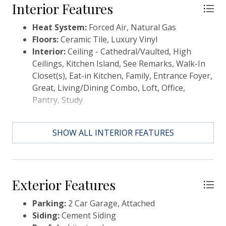
resort style amenities - pool, fitness, yoga, clubhouse
Interior Features
and more! This is home! Ask about special financing
Heat System:
Forced Air, Natural Gas
and closing costs!
Floors:
Ceramic Tile, Luxury Vinyl
Interior:
Ceiling - Cathedral/Vaulted, High
Ceilings, Kitchen Island, See Remarks, Walk-In
Closet(s), Eat-in Kitchen, Family, Entrance Foyer,
Great, Living/Dining Combo, Loft, Office,
Pantry, Study
SHOW ALL INTERIOR FEATURES
Exterior Features
Parking:
2 Car Garage, Attached
Siding:
Cement Siding