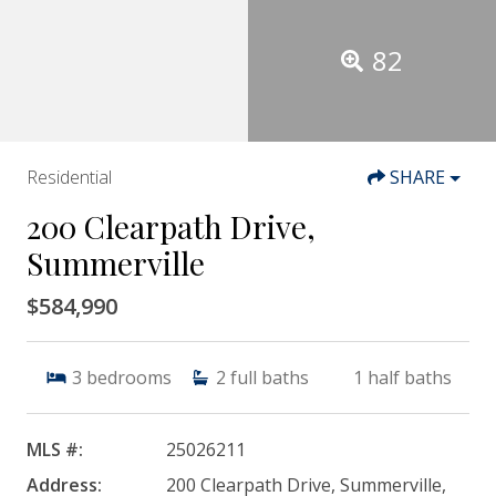
82
Residential
SHARE
200 Clearpath Drive,
Summerville
$584,990
3
bedrooms
2
full baths
1
half baths
MLS #:
25026211
Address:
200 Clearpath Drive, Summerville,