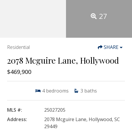
27
Residential
SHARE
2078 Mcguire Lane, Hollywood
$469,900
4
bedrooms
3
baths
MLS #:
25027205
Address:
2078 Mcguire Lane, Hollywood, SC
29449