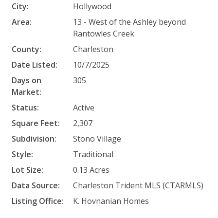
City:
Hollywood
Area:
13 - West of the Ashley beyond
Rantowles Creek
County:
Charleston
Date Listed:
10/7/2025
Days on
305
Market:
Status:
Active
Square Feet:
2,307
Subdivision:
Stono Village
Style:
Traditional
Lot Size:
0.13 Acres
Data Source:
Charleston Trident MLS (CTARMLS)
Listing Office:
K. Hovnanian Homes