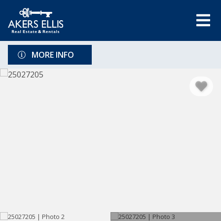
MORE INFO