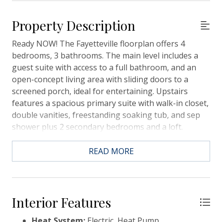
Property Description
Ready NOW! The Fayetteville floorplan offers 4
bedrooms, 3 bathrooms. The main level includes a
guest suite with access to a full bathroom, and an
open-concept living area with sliding doors to a
screened porch, ideal for entertaining. Upstairs
features a spacious primary suite with walk-in closet,
double vanities, freestanding soaking tub, and sep
shower plus 2 secondary bedrooms and a loft.
Interior features include LVP flooring, designer tile,
carpet, 2'' blinds, refrigerator, and full lawn
READ MORE
irrigation. Conveniently located just 13 miles from
Downtown Charleston, 17 miles from the airport,
close to shopping, grocery stores and more.
Interior Features
Heat System:
Electric, Heat Pump