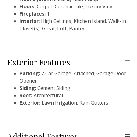
Floors:
Carpet, Ceramic Tile, Luxury Vinyl
Fireplaces:
1
Interior:
High Ceilings, Kitchen Island, Walk-In
Closet(s), Great, Loft, Pantry
Exterior Features
Parking:
2 Car Garage, Attached, Garage Door
Opener
Siding:
Cement Siding
Roof:
Architectural
Exterior:
Lawn Irrigation, Rain Gutters
Additional Features