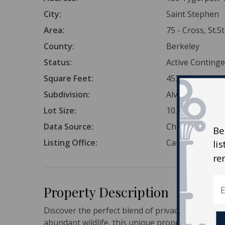
City:
Saint Stephen
Area:
75 - Cross, St.
County:
Berkeley
Status:
Active Conting
Square Feet:
453,024
Subdivision:
Alvin
Lot Size:
10.4 Acres
Data Source:
Charleston Tr
Be
Listing Office:
Carolina One Re
li
re
Property Description
Discover the perfect blend of privacy and pote
abundant wildlife, this unique property offers a