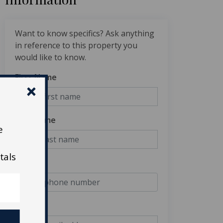
Want to know specifics? Ask anything
in reference to this property you
would like to know.
First Name
Last Name
e
tals
Phone
Email