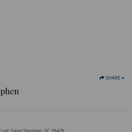
SHARE
tephen
ail, Saint Stephen, SC 29479