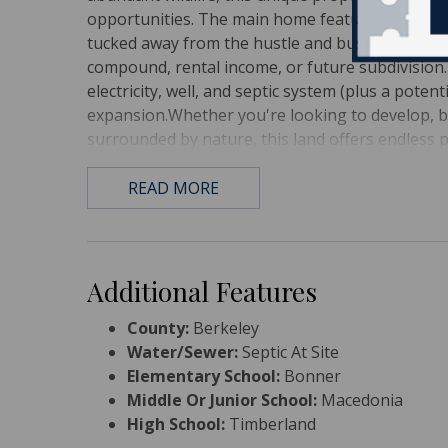
opportunities. The main home features 4 bedro
tucked away from the hustle and bustle.An additi
compound, rental income, or future subdivision. 
electricity, well, and septic system (plus a potent
expansion.Whether you're looking to develop, bu
surrounded by nature, this land offers endless po
READ MORE
Additional Features
County:
Berkeley
Water/Sewer:
Septic At Site
Elementary School:
Bonner
Middle Or Junior School:
Macedonia
High School:
Timberland