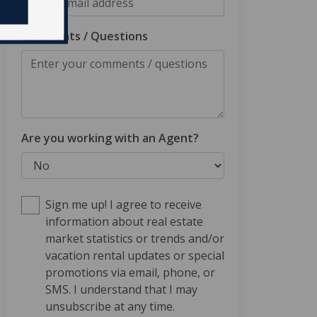
Comments / Questions
Are you working with an Agent?
Sign me up! I agree to receive
information about real estate
market statistics or trends and/or
vacation rental updates or special
promotions via email, phone, or
SMS. I understand that I may
unsubscribe at any time.