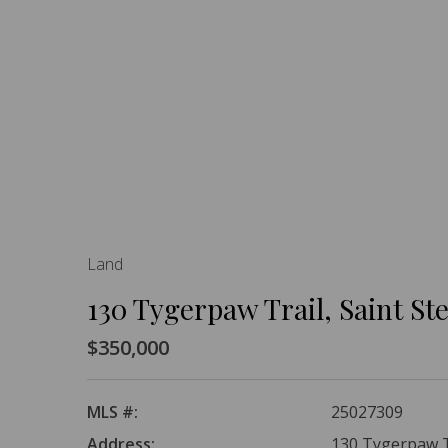
Land
130 Tygerpaw Trail, Saint S
$350,000
MLS #:
25027309
Address:
130 Tygerpaw Tr