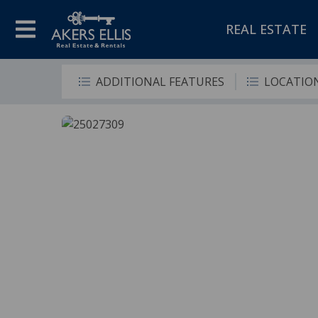
REAL ESTATE
ADDITIONAL FEATURES
LOCATIO