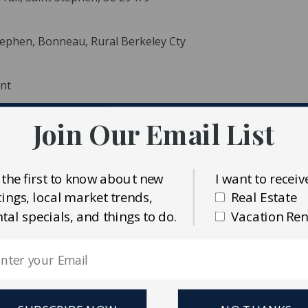
Stephen, Bonneau, Rural Berkeley Cty
ent
Join Our Email List
ident MLS (CTARMLS)
 the first to know about new
I want to receiv
al Estate
stings, local market trends,
Real Estate
ntal specials, and things to do.
Vacation Ren
ntial at 130 Tygerpaw. Nestled among mature trees and
 serene escape while providing incredible investment