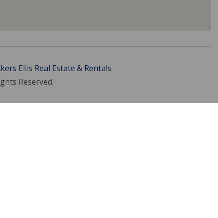
kers Ellis Real Estate & Rentals
ights Reserved.