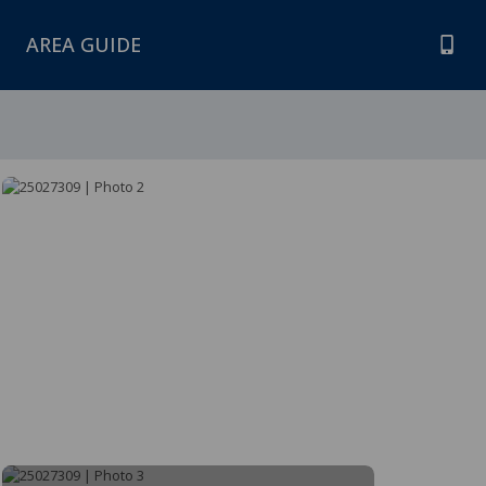
AREA GUIDE