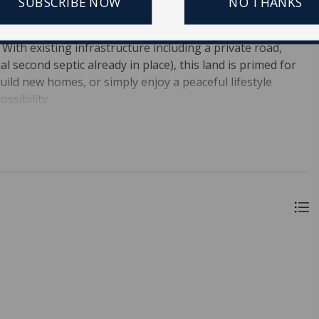
SUBSCRIBE NOW
NO THANKS
oms and 3 full bathrooms, surrounded by nature and
onal mobile home sits on the property, ideal for a family
With existing infrastructure including a private road,
ial second septic already in place), this land is primed for
ild new homes, or simply enjoy a peaceful lifestyle
ssibility.