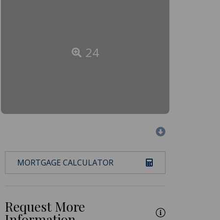
24
MORTGAGE CALCULATOR
Request More
Information