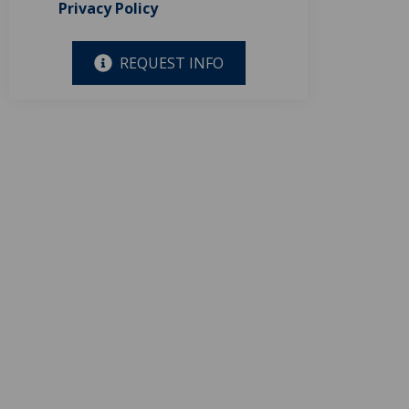
Privacy Policy
REQUEST INFO