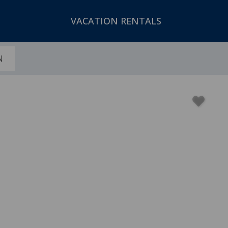
VACATION RENTALS
N