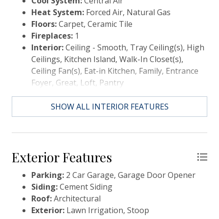
Cool System:
Central Air
combination of screened and unscreened areas to
Heat System:
Forced Air, Natural Gas
ensure comfort and enjoyment no matter the season
Floors:
Carpet, Ceramic Tile
or activity. The patio contains a gas grill hookup for
Fireplaces:
1
convenient outdoor grilling and dining. The highly-
Interior:
Ceiling - Smooth, Tray Ceiling(s), High
desirable Wando Village neighborhood provides
Ceilings, Kitchen Island, Walk-In Closet(s),
residents with active features including beautiful
Ceiling Fan(s), Eat-in Kitchen, Family, Entrance
walking paths, a playground, a putting green, and a
Foyer, Great, Loft, Pantry
resident-only dock. Nestled along the Wando River,
Wando Village's location allows for easy access to
SHOW ALL INTERIOR FEATURES
nearby schools and hospitals, and is a short drive
from the beach and downtown Charleston. Note:
REALTOR is related to property owners (parents).
Exterior Features
Parking:
2 Car Garage, Garage Door Opener
Siding:
Cement Siding
Roof:
Architectural
Exterior:
Lawn Irrigation, Stoop