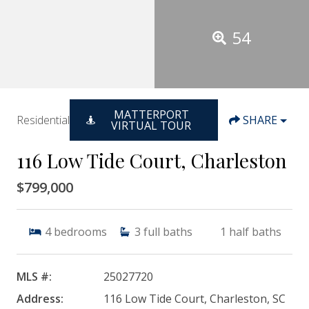
54
MATTERPORT
Residential
SHARE
VIRTUAL TOUR
116 Low Tide Court, Charleston
$799,000
4
bedrooms
3
full baths
1
half baths
MLS #:
25027720
Address:
116 Low Tide Court, Charleston, SC