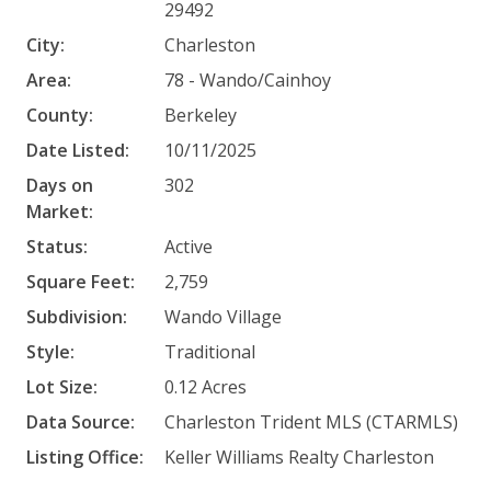
29492
City:
Charleston
Area:
78 - Wando/Cainhoy
County:
Berkeley
Date Listed:
10/11/2025
Days on
302
Market:
Status:
Active
Square Feet:
2,759
Subdivision:
Wando Village
Style:
Traditional
Lot Size:
0.12 Acres
Data Source:
Charleston Trident MLS (CTARMLS)
Listing Office:
Keller Williams Realty Charleston