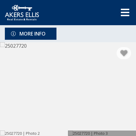
MORE INFO