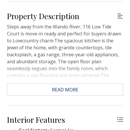
Property Description
Steps away from the Wando River, 116 Low Tide
Court is move-in ready and perfect for buyers drawn
to Lowcountry charm.The spacious kitchen is the
jewel of the home, with granite countertops, tile
backsplash, a gas range, three-year-old appliances,
and abundant storage. The open floor plan
seamlessly segues into the family room, which
contains a gas fireplace and large windows.The
ground floor also hosts the spacious primary suite,
featuring high ceilings, a large walk-in closet, dual
READ MORE
sinks, and a show-stopping shower. Upstairs, three
additional bedrooms surround a sizable loft. The
largest bedroom provides the opportunity for
multigenerational living with its walk-in closet and
Interior Features
connected bathroom.The home's back porch offers a