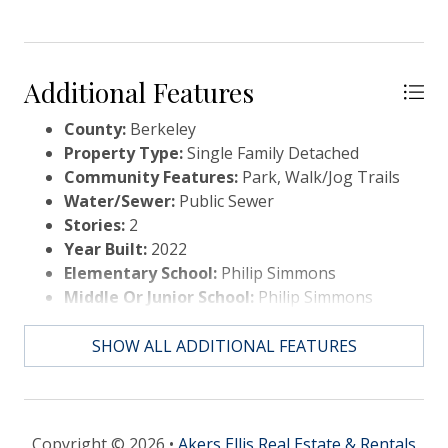
Additional Features
County:
Berkeley
Property Type:
Single Family Detached
Community Features:
Park, Walk/Jog Trails
Water/Sewer:
Public Sewer
Stories:
2
Year Built:
2022
Elementary School:
Philip Simmons
Middle Or Junior School:
Philip Simmons
High School:
Philip Simmons
SHOW ALL ADDITIONAL FEATURES
Copyright © 2026 •
Akers Ellis Real Estate & Rentals