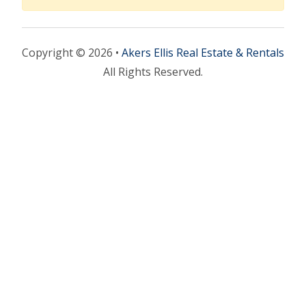
Copyright © 2026 •
Akers Ellis Real Estate & Rentals
All Rights Reserved.