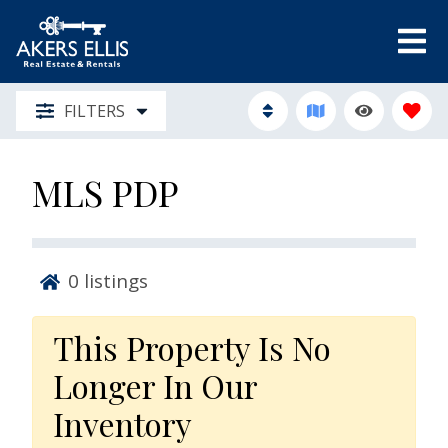
FILTERS
MLS PDP
0
listings
This Property Is No
Longer In Our
Inventory