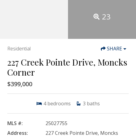
23
Residential
SHARE
227 Creek Pointe Drive, Moncks
Corner
$399,000
4
bedrooms
3
baths
MLS #:
25027755
Address:
227 Creek Pointe Drive, Moncks