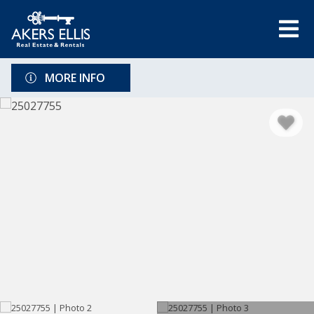
MORE INFO