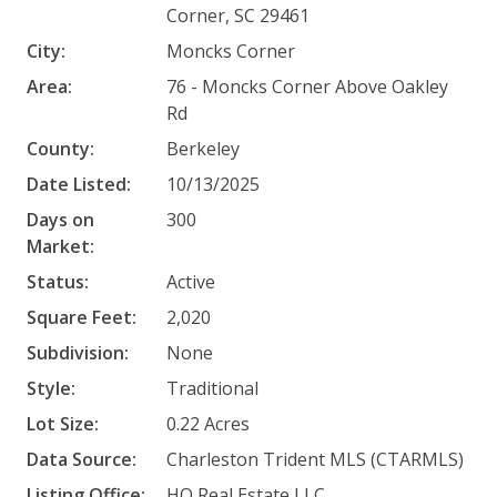
Corner, SC 29461
City:
Moncks Corner
Area:
76 - Moncks Corner Above Oakley
Rd
County:
Berkeley
Date Listed:
10/13/2025
Days on
300
Market:
Status:
Active
Square Feet:
2,020
Subdivision:
None
Style:
Traditional
Lot Size:
0.22 Acres
Data Source:
Charleston Trident MLS (CTARMLS)
Listing Office:
HQ Real Estate LLC