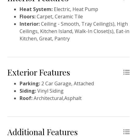
walk-in closet. The private, wooded, backyard is the
Heat System:
Electric, Heat Pump
perfect place toenjoy the serenity of Creek Point
Floors:
Carpet, Ceramic Tile
from your large covered porch. Don't miss this home!
Interior:
Ceiling - Smooth, Tray Ceiling(s), High
Call Trevor today to schedule your private tour.
Ceilings, Kitchen Island, Walk-In Closet(s), Eat-in
Kitchen, Great, Pantry
Exterior Features
Parking:
2 Car Garage, Attached
Siding:
Vinyl Siding
Roof:
Architectural,Asphalt
Additional Features