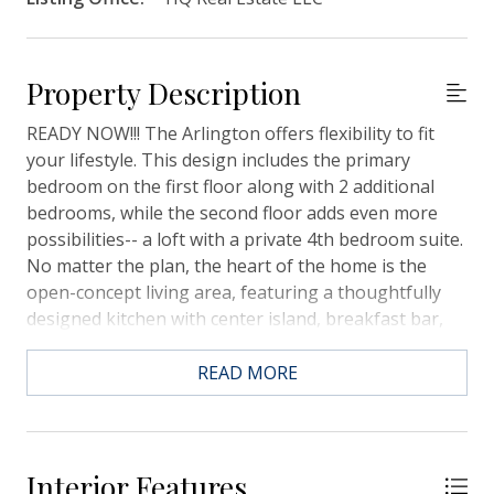
Property Description
READY NOW!!! The Arlington offers flexibility to fit
your lifestyle. This design includes the primary
bedroom on the first floor along with 2 additional
bedrooms, while the second floor adds even more
possibilities-- a loft with a private 4th bedroom suite.
No matter the plan, the heart of the home is the
open-concept living area, featuring a thoughtfully
designed kitchen with center island, breakfast bar,
and walk-in pantry. We have added additional
windows in the dining area to let all the natural light
READ MORE
in! Beautiful white quartz countertops in the kitchen
and bathrooms. LVP flooring in the main living areas
and tiled bathrooms. The Primary Bathroom has a
large walk-in, tiled shower, 2 linen closets and a large
Interior Features