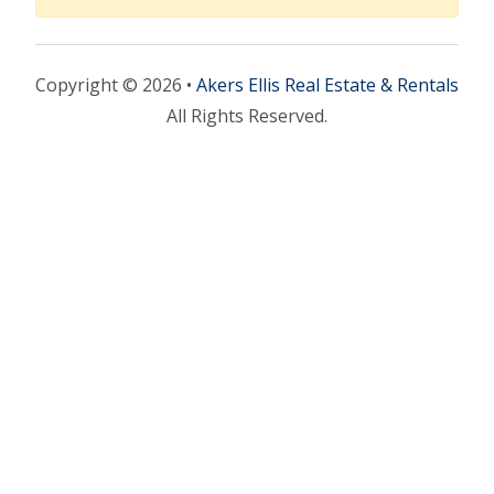
Copyright © 2026 •
Akers Ellis Real Estate & Rentals
All Rights Reserved.