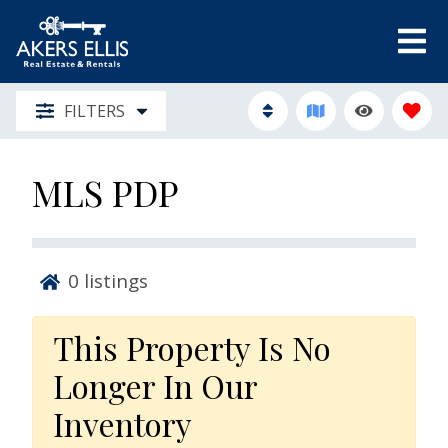
FILTERS
MLS PDP
0
listings
This Property Is No
Longer In Our
Inventory