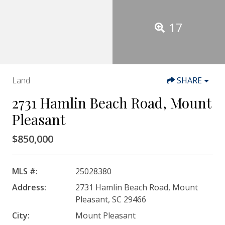
17
Land
SHARE
2731 Hamlin Beach Road, Mount
Pleasant
$850,000
MLS #:
25028380
Address:
2731 Hamlin Beach Road, Mount
Pleasant, SC 29466
City:
Mount Pleasant