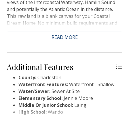
views of the Intercoastal Waterway, Hamlin Sound
and potentially the Atlantic Ocean in the distance.
This raw land is a blank canvas for your Coastal
Dream Home. No minimum build requirements and
No HOA to approve your new home plans! The entire
right side of the property is lined by marsh and a
READ MORE
creek that winds its way through the marshland. You
will enjoy Nature and Wildlife, in abundance, that is
native to the Lowcountry. There may be potential for
a crabbing dock or Kayak launch. Either would need
Additional Features
to be approved by OCRM and a permit issued to
County:
Charleston
build.This type of property does not come available
Waterfront Features:
Waterfront - Shallow
often. Formerly Heirs property, it has been in this
Water/Sewer:
Sewer At Site
family for two generations. This raw land is zoned S3
Elementary School:
Jennie Moore
and has the potential to be split into a minimum of 3
Middle Or Junior School:
Laing
lots, based on size, and possibly 4. This information
High School:
Wando
was gained from the Charleston County Planning
and a buyer and their agent must confirm if this is
important to purchasing. This could potentially be a