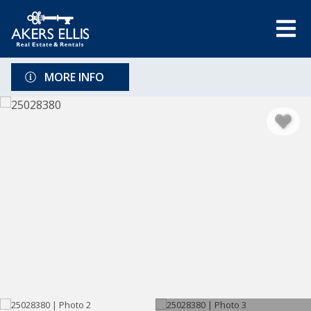
MORE INFO