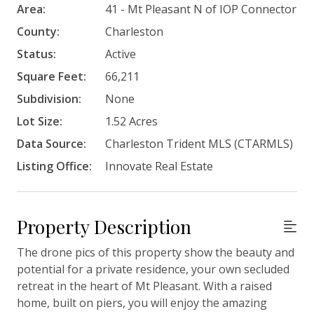
Area:
41 - Mt Pleasant N of IOP Connector
County:
Charleston
Status:
Active
Square Feet:
66,211
Subdivision:
None
Lot Size:
1.52 Acres
Data Source:
Charleston Trident MLS (CTARMLS)
Listing Office:
Innovate Real Estate
Property Description
The drone pics of this property show the beauty and
potential for a private residence, your own secluded
retreat in the heart of Mt Pleasant. With a raised
home, built on piers, you will enjoy the amazing