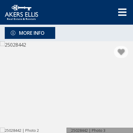
MORE INFO