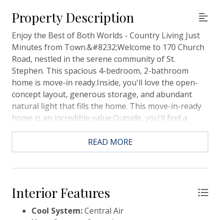
Property Description
Enjoy the Best of Both Worlds - Country Living Just
Minutes from Town.&#8232;Welcome to 170 Church
Road, nestled in the serene community of St.
Stephen. This spacious 4-bedroom, 2-bathroom
home is move-in ready.Inside, you'll love the open-
concept layout, generous storage, and abundant
natural light that fills the home. This move-in-ready
home is an incredible value.Outside, you'll find a
detached single-car garage in the backyard, perfect
for storage or a workshop.Don't miss your chance to
READ MORE
own this beautiful home in a peaceful setting close
to all the conveniences of town. Schedule your
showing today!
Interior Features
Cool System:
Central Air