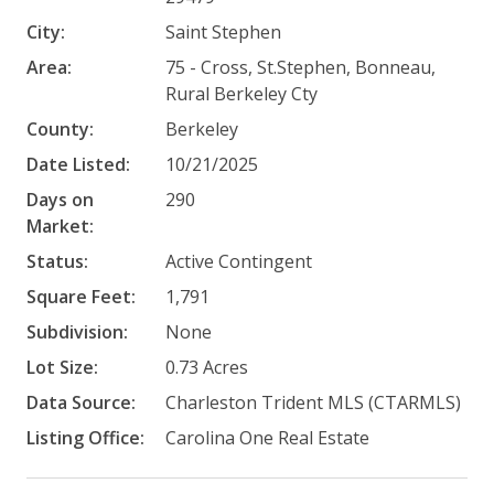
City:
Saint Stephen
Area:
75 - Cross, St.Stephen, Bonneau,
Rural Berkeley Cty
County:
Berkeley
Date Listed:
10/21/2025
Days on
290
Market:
Status:
Active Contingent
Square Feet:
1,791
Subdivision:
None
Lot Size:
0.73 Acres
Data Source:
Charleston Trident MLS (CTARMLS)
Listing Office:
Carolina One Real Estate