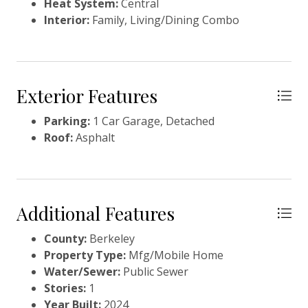
Heat System:
Central
Interior:
Family, Living/Dining Combo
Exterior Features
Parking:
1 Car Garage, Detached
Roof:
Asphalt
Additional Features
County:
Berkeley
Property Type:
Mfg/Mobile Home
Water/Sewer:
Public Sewer
Stories:
1
Year Built:
2024