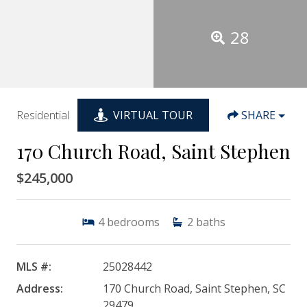
28
Residential
VIRTUAL TOUR
SHARE
170 Church Road, Saint Stephen
$245,000
4
bedrooms
2
baths
MLS #:
25028442
Address:
170 Church Road, Saint Stephen, SC
29479