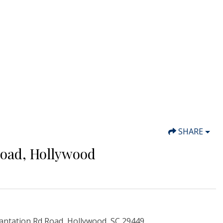
SHARE
Road, Hollywood
antation Rd Road, Hollywood, SC 29449