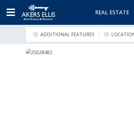
REAL ESTATE
ADDITIONAL FEATURES
LOCATIO