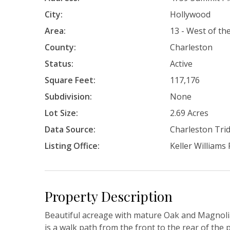
City:
Hollywood
Area:
13 - West of t
County:
Charleston
Status:
Active
Square Feet:
117,176
Subdivision:
None
Lot Size:
2.69 Acres
Data Source:
Charleston Tr
Listing Office:
Keller Williams
Property Description
Beautiful acreage with mature Oak and Magnolia
is a walk path from the front to the rear of the 