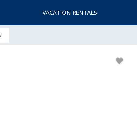
VACATION RENTALS
N