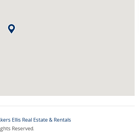
kers Ellis Real Estate & Rentals
ights Reserved.