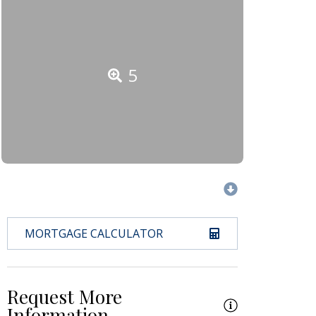
5
MORTGAGE CALCULATOR
Request More
Information