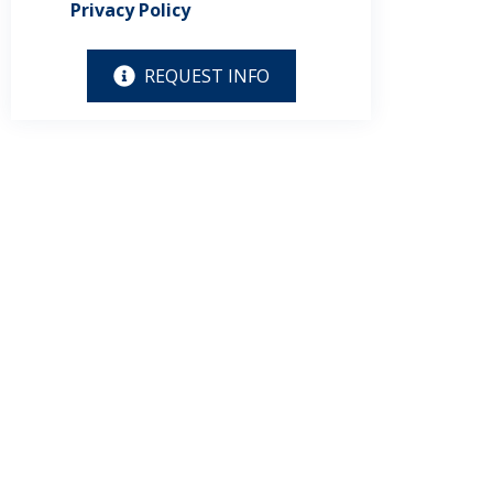
Privacy Policy
REQUEST INFO