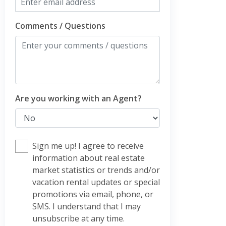
Comments / Questions
Are you working with an Agent?
Sign me up! I agree to receive
information about real estate
market statistics or trends and/or
vacation rental updates or special
promotions via email, phone, or
SMS. I understand that I may
unsubscribe at any time.