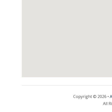
Copyright © 2026 •
A
All R