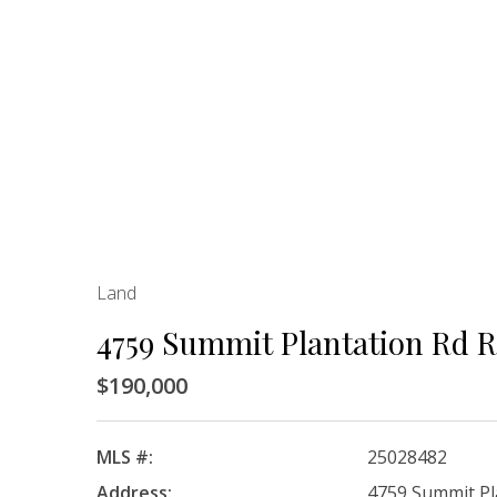
Land
4759 Summit Plantation Rd 
$190,000
MLS #:
25028482
Address:
4759 Summit Pl