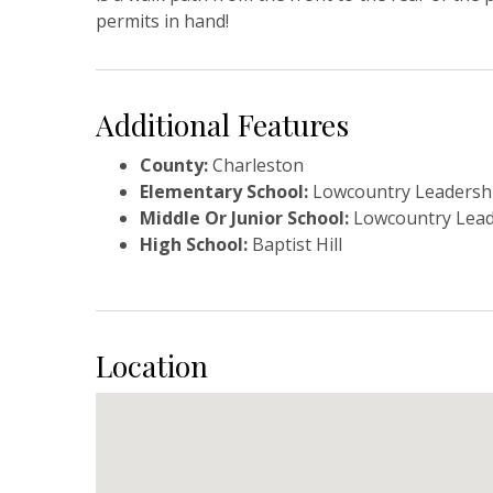
permits in hand!
Additional Features
County:
Charleston
Elementary School:
Lowcountry Leadershi
Middle Or Junior School:
Lowcountry Lead
High School:
Baptist Hill
Location