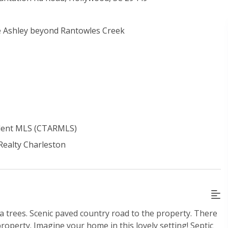
he Ashley beyond Rantowles Creek
ident MLS (CTARMLS)
 Realty Charleston
 trees. Scenic paved country road to the property. There
property. Imagine your home in this lovely setting! Septic