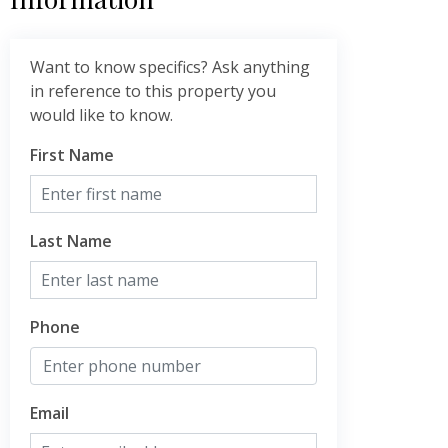
Want to know specifics? Ask anything
in reference to this property you
would like to know.
First Name
Last Name
Phone
Email