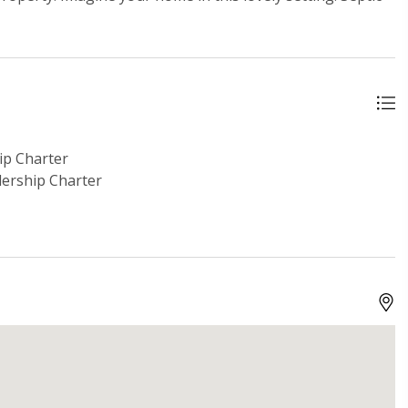
p Charter
ership Charter