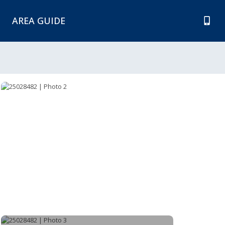
AREA GUIDE