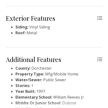
Exterior Features
Siding:
Vinyl Siding
Roof:
Metal
Additional Features
County:
Dorchester
Property Type:
Mfg/Mobile Home
Water/Sewer:
Public Sewer
Stories:
1
Year Built:
1997
Elementary School:
William Reeves Jr
Middle Or Junior School:
Dubose