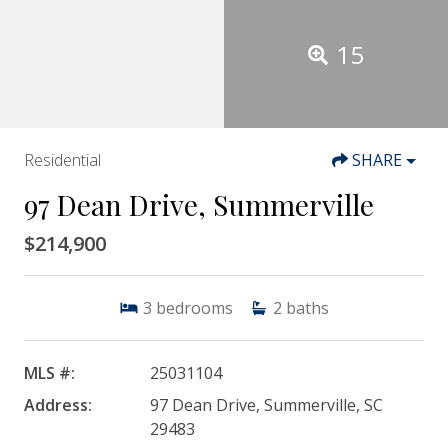
15
Residential
SHARE
97 Dean Drive, Summerville
$214,900
3
bedrooms
2
baths
MLS #:
25031104
Address:
97 Dean Drive, Summerville, SC
29483