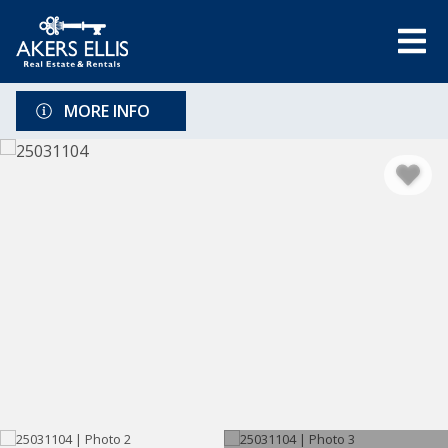
MORE INFO