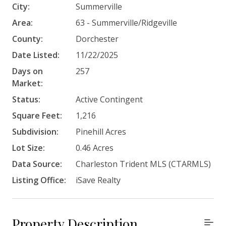
City:
Summerville
Area:
63 - Summerville/Ridgeville
County:
Dorchester
Date Listed:
11/22/2025
Days on
257
Market:
Status:
Active Contingent
Square Feet:
1,216
Subdivision:
Pinehill Acres
Lot Size:
0.46 Acres
Data Source:
Charleston Trident MLS (CTARMLS)
Listing Office:
iSave Realty
Property Description