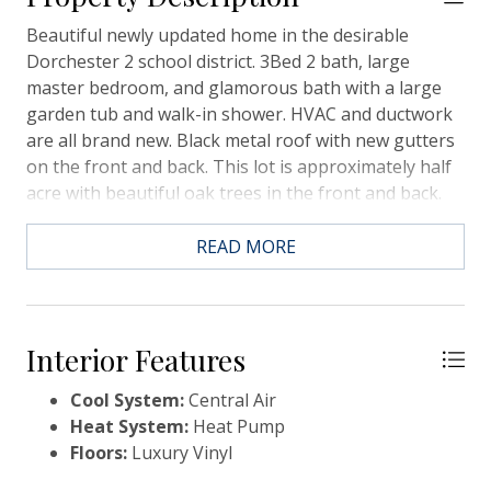
Beautiful newly updated home in the desirable
Dorchester 2 school district. 3Bed 2 bath, large
master bedroom, and glamorous bath with a large
garden tub and walk-in shower. HVAC and ductwork
are all brand new. Black metal roof with new gutters
on the front and back. This lot is approximately half
acre with beautiful oak trees in the front and back.
READ MORE
Interior Features
Cool System:
Central Air
Heat System:
Heat Pump
Floors:
Luxury Vinyl