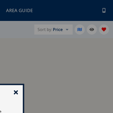
AREA GUIDE
Sort by:
Price
e