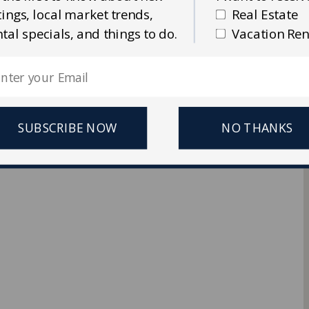
stings, local market trends,
Real Estate
Ellis Real Estate & Rentals
ntal specials, and things to do.
Vacation Ren
 Reserved.
SUBSCRIBE NOW
NO THANKS