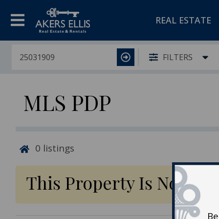
REAL ESTATE
FILTERS
MLS PDP
0
listings
This Property Is No Lon
Be