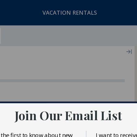
VACATION RENTALS
ger In Our Inventory
Join Our Email List
 the first to know about new
I want to receiv