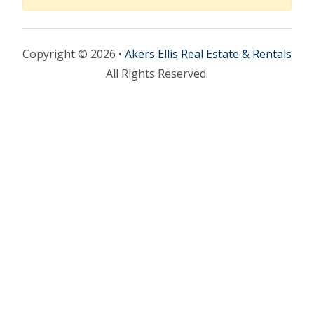
Copyright © 2026 •
Akers Ellis Real Estate & Rentals
All Rights Reserved.