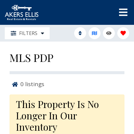
FILTERS
MLS PDP
0
listings
This Property Is No
Longer In Our
Inventory