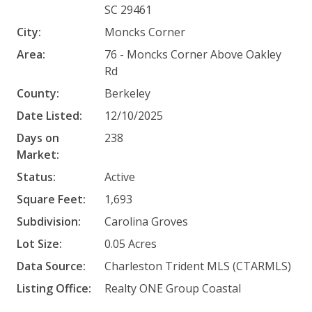
SC 29461
City:
Moncks Corner
Area:
76 - Moncks Corner Above Oakley
Rd
County:
Berkeley
Date Listed:
12/10/2025
Days on
238
Market:
Status:
Active
Square Feet:
1,693
Subdivision:
Carolina Groves
Lot Size:
0.05 Acres
Data Source:
Charleston Trident MLS (CTARMLS)
Listing Office:
Realty ONE Group Coastal