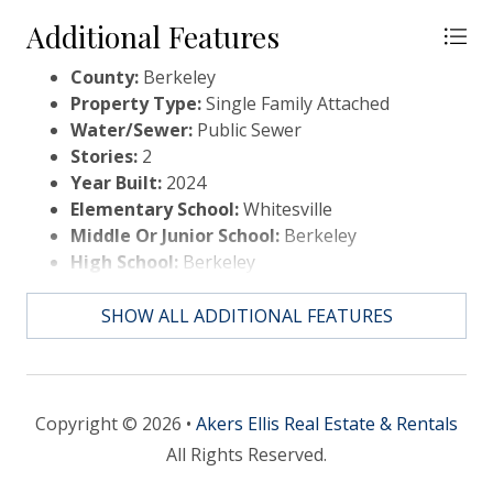
Additional Features
County:
Berkeley
Property Type:
Single Family Attached
Water/Sewer:
Public Sewer
Stories:
2
Year Built:
2024
Elementary School:
Whitesville
Middle Or Junior School:
Berkeley
High School:
Berkeley
SHOW ALL ADDITIONAL FEATURES
Copyright © 2026 •
Akers Ellis Real Estate & Rentals
All Rights Reserved.