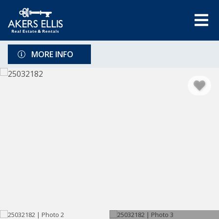
MORE INFO