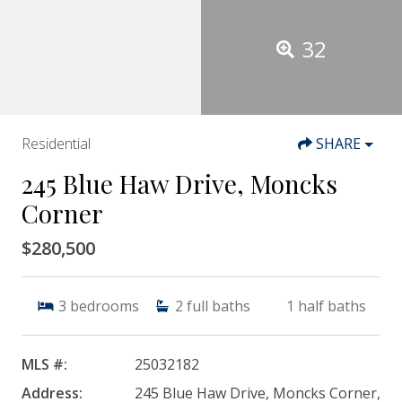
32
Residential
SHARE
245 Blue Haw Drive, Moncks
Corner
$280,500
3
bedrooms
2
full baths
1
half baths
MLS #:
25032182
Address:
245 Blue Haw Drive, Moncks Corner,