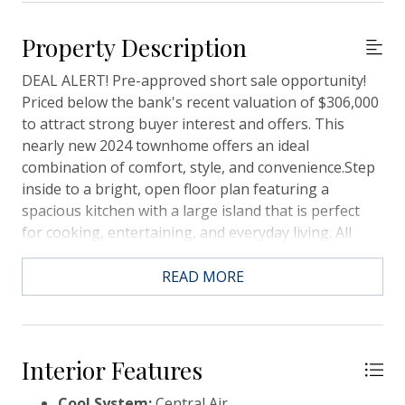
Property Description
DEAL ALERT! Pre-approved short sale opportunity!
Priced below the bank's recent valuation of $306,000
to attract strong buyer interest and offers. This
nearly new 2024 townhome offers an ideal
combination of comfort, style, and convenience.Step
inside to a bright, open floor plan featuring a
spacious kitchen with a large island that is perfect
for cooking, entertaining, and everyday living. All
three generously sized bedrooms are located
upstairs, including a spacious primary suite with a
READ MORE
walk-in closet and an en-suite bathroom with double
vanities. An additional full bathroom and laundry
room complete the upper level.Enjoy the added
convenience of a one-car garage and a private patio,
Interior Features
perfect for relaxing or outdoor enjoyment.Situated in
Cool System:
Central Air