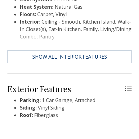
a desirable community offering resort-style
Heat System:
Natural Gas
amenities such as a pool, walking trails, and outdoor
Floors:
Carpet, Vinyl
gathering spaces, this home truly has it all. Property
Interior:
Ceiling - Smooth, Kitchen Island, Walk-
is being sold AS-IS. All offers are subject to lender
In Closet(s), Eat-in Kitchen, Family, Living/Dining
approval, and a 60-90 day closing timeframe should
Combo, Pantry
be expected. This is a fantastic opportunity for
buyers looking to secure value. Submit your offer
today to get the process started!
SHOW ALL INTERIOR FEATURES
Exterior Features
Parking:
1 Car Garage, Attached
Siding:
Vinyl Siding
Roof:
Fiberglass