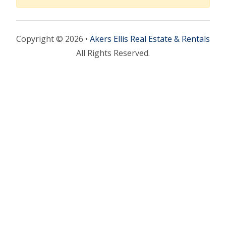
Copyright © 2026 •
Akers Ellis Real Estate & Rentals
All Rights Reserved.