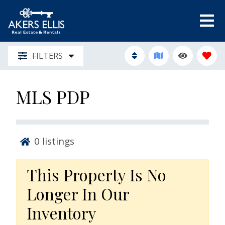
FILTERS
MLS PDP
0
listings
This Property Is No
Longer In Our
Inventory