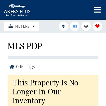
FILTERS
MLS PDP
0
listings
This Property Is No
Longer In Our
Inventory