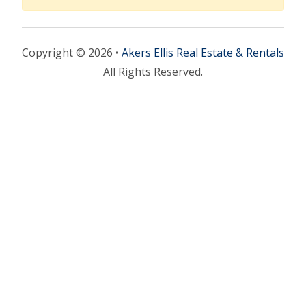
Copyright © 2026 •
Akers Ellis Real Estate & Rentals
All Rights Reserved.