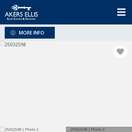
MORE INFO