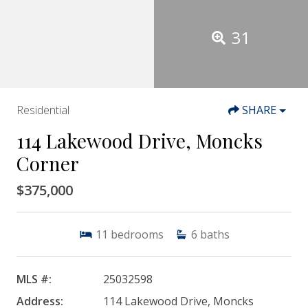
31
Residential
SHARE
114 Lakewood Drive, Moncks
Corner
$375,000
11
bedrooms
6
baths
MLS #:
25032598
Address:
114 Lakewood Drive, Moncks