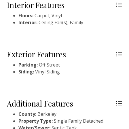
your holdings or create a family compound!
Interior Features
Floors:
Carpet, Vinyl
Interior:
Ceiling Fan(s), Family
Exterior Features
Parking:
Off Street
Siding:
Vinyl Siding
Additional Features
County:
Berkeley
Property Type:
Single Family Detached
Water/Sewer:
Septic Tank