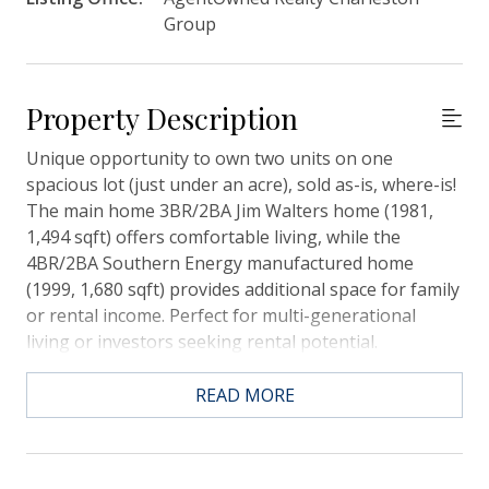
Group
Property Description
Unique opportunity to own two units on one
spacious lot (just under an acre), sold as-is, where-is!
The main home 3BR/2BA Jim Walters home (1981,
1,494 sqft) offers comfortable living, while the
4BR/2BA Southern Energy manufactured home
(1999, 1,680 sqft) provides additional space for family
or rental income. Perfect for multi-generational
living or investors seeking rental potential.
Conveniently located near Carnes CrossRoads, the
hospital, and shopping, this property offers both
READ MORE
versatility and accessibility.Additional Opportunity:
The seller plans to list the adjacent home once this
property sells--don't miss this rare chance to expand