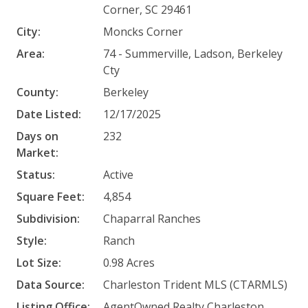
Corner, SC 29461
City:
Moncks Corner
Area:
74 - Summerville, Ladson, Berkeley
Cty
County:
Berkeley
Date Listed:
12/17/2025
Days on
232
Market:
Status:
Active
Square Feet:
4,854
Subdivision:
Chaparral Ranches
Style:
Ranch
Lot Size:
0.98 Acres
Data Source:
Charleston Trident MLS (CTARMLS)
Listing Office:
AgentOwned Realty Charleston