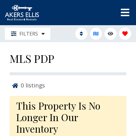
FILTERS
MLS PDP
0
listings
This Property Is No
Longer In Our
Inventory