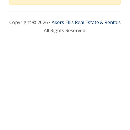
Copyright © 2026 •
Akers Ellis Real Estate & Rentals
All Rights Reserved.